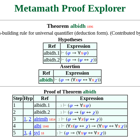
Metamath Proof Explorer
Theorem
albidh
1896
-building rule for universal quantifier (deduction form). (Contribute
Hypotheses
Ref
Expression
albidh.1
⊢
(
𝜑
→ ∀
𝑥
𝜑
)
albidh.2
⊢
(
𝜑
→ (
𝜓
↔
𝜒
))
Assertion
Ref
Expression
albidh
⊢
(
𝜑
→ (∀
𝑥
𝜓
↔ ∀
𝑥
𝜒
))
Proof of Theorem
albidh
Step
Hyp
Ref
Expression
1
albidh.1
⊢
(
𝜑
→ ∀
𝑥
𝜑
)
. . 3
2
albidh.2
⊢
(
𝜑
→ (
𝜓
↔
𝜒
))
. . 3
3
1
,
2
alrimih
⊢
(
𝜑
→ ∀
𝑥
(
𝜓
↔
𝜒
))
1854
. 2
4
albi
⊢
(∀
𝑥
(
𝜓
↔
𝜒
) → (∀
𝑥
𝜓
↔ ∀
𝑥
𝜒
))
1848
. 2
5
3
,
4
syl
⊢
(
𝜑
→ (∀
𝑥
𝜓
↔ ∀
𝑥
𝜒
))
18
1