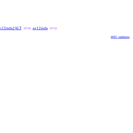
x12inda2ALT
ax12inda
39748
39750
W3C validator