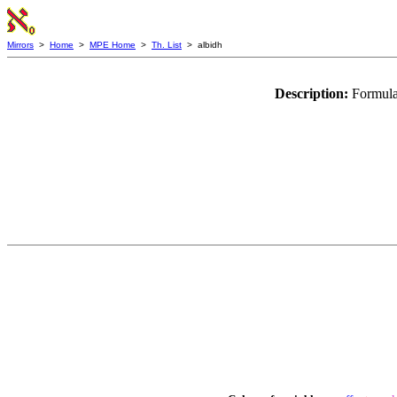
Mirrors
>
Home
>
MPE Home
>
Th. List
> albidh
Description:
Formula