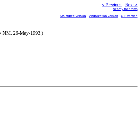
< Previous
Next >
Nearby theorems
Structured version
Visualization version
GIF version
d by NM, 26-May-1993.)