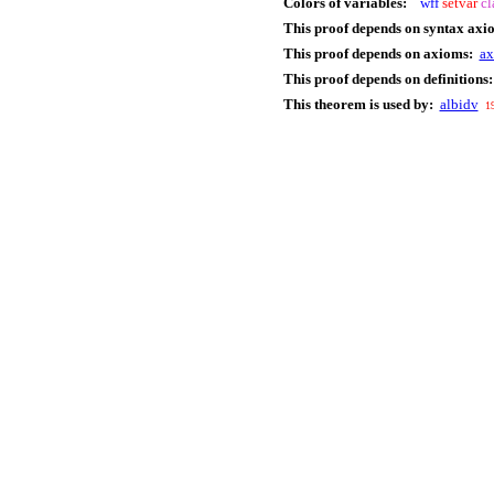
Colors of variables:
wff
setvar
cl
This proof depends on syntax axi
This proof depends on axioms:
a
This proof depends on definitions:
This theorem is used by:
albidv
1