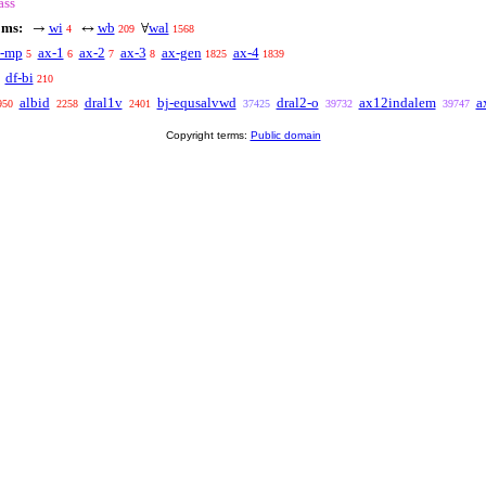
ass
oms:
wi
wb
wal
→
↔
∀
4
209
1568
x-mp
ax-1
ax-2
ax-3
ax-gen
ax-4
5
6
7
8
1825
1839
df-bi
210
albid
dral1v
bj-equsalvwd
dral2-o
ax12indalem
a
950
2258
2401
37425
39732
39747
Copyright terms:
Public domain