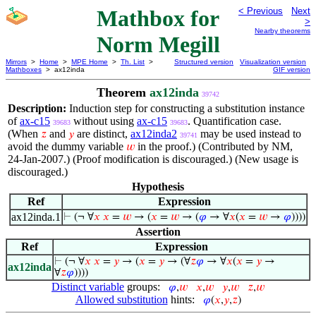
Mathbox for
< Previous
Next
>
Nearby theorems
Norm Megill
Mirrors
>
Home
>
MPE Home
>
Th. List
>
Structured version
Visualization version
Mathboxes
> ax12inda
GIF version
Theorem
ax12inda
39742
Description:
Induction step for constructing a substitution instance
of
ax-c15
without using
ax-c15
. Quantification case.
39683
39683
(When
and
are distinct,
ax12inda2
may be used instead to
𝑧
𝑦
39741
avoid the dummy variable
in the proof.) (Contributed by NM,
𝑤
24-Jan-2007.) (Proof modification is discouraged.) (New usage is
discouraged.)
Hypothesis
Ref
Expression
ax12inda.1
⊢
(¬ ∀
𝑥
𝑥
=
𝑤
→ (
𝑥
=
𝑤
→ (
𝜑
→ ∀
𝑥
(
𝑥
=
𝑤
→
𝜑
))))
Assertion
Ref
Expression
⊢
(¬ ∀
𝑥
𝑥
=
𝑦
→ (
𝑥
=
𝑦
→ (∀
𝑧
𝜑
→ ∀
𝑥
(
𝑥
=
𝑦
→
ax12inda
∀
𝑧
𝜑
))))
Distinct variable
groups:
𝜑
,
𝑤
𝑥
,
𝑤
𝑦
,
𝑤
𝑧
,
𝑤
Allowed substitution
hints:
𝜑
(
𝑥
,
𝑦
,
𝑧
)