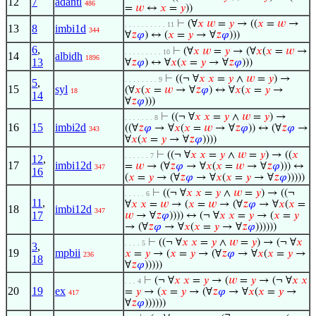
12
7
adantl
486
=
𝑤
↔
𝑥
=
𝑦
))
⊢
(∀
𝑥
𝑤
=
𝑦
→ ((
𝑥
=
𝑤
→
. . . . . . . . . . 11
13
8
imbi1d
344
∀
𝑧
𝜑
) ↔ (
𝑥
=
𝑦
→ ∀
𝑧
𝜑
)))
6
,
⊢
(∀
𝑥
𝑤
=
𝑦
→ (∀
𝑥
(
𝑥
=
𝑤
→
. . . . . . . . . 10
14
albidh
1896
13
∀
𝑧
𝜑
) ↔ ∀
𝑥
(
𝑥
=
𝑦
→ ∀
𝑧
𝜑
)))
⊢
((¬ ∀
𝑥
𝑥
=
𝑦
∧
𝑤
=
𝑦
) →
. . . . . . . . 9
5
,
15
syl
(∀
𝑥
(
𝑥
=
𝑤
→ ∀
𝑧
𝜑
) ↔ ∀
𝑥
(
𝑥
=
𝑦
→
18
14
∀
𝑧
𝜑
)))
⊢
((¬ ∀
𝑥
𝑥
=
𝑦
∧
𝑤
=
𝑦
) →
. . . . . . . 8
16
15
imbi2d
((∀
𝑧
𝜑
→ ∀
𝑥
(
𝑥
=
𝑤
→ ∀
𝑧
𝜑
)) ↔ (∀
𝑧
𝜑
→
343
∀
𝑥
(
𝑥
=
𝑦
→ ∀
𝑧
𝜑
))))
⊢
((¬ ∀
𝑥
𝑥
=
𝑦
∧
𝑤
=
𝑦
) → ((
𝑥
. . . . . . 7
12
,
17
imbi12d
=
𝑤
→ (∀
𝑧
𝜑
→ ∀
𝑥
(
𝑥
=
𝑤
→ ∀
𝑧
𝜑
))) ↔
347
16
(
𝑥
=
𝑦
→ (∀
𝑧
𝜑
→ ∀
𝑥
(
𝑥
=
𝑦
→ ∀
𝑧
𝜑
)))))
⊢
((¬ ∀
𝑥
𝑥
=
𝑦
∧
𝑤
=
𝑦
) → ((¬
. . . . . 6
11
,
∀
𝑥
𝑥
=
𝑤
→ (
𝑥
=
𝑤
→ (∀
𝑧
𝜑
→ ∀
𝑥
(
𝑥
=
18
imbi12d
347
17
𝑤
→ ∀
𝑧
𝜑
)))) ↔ (¬ ∀
𝑥
𝑥
=
𝑦
→ (
𝑥
=
𝑦
→ (∀
𝑧
𝜑
→ ∀
𝑥
(
𝑥
=
𝑦
→ ∀
𝑧
𝜑
))))))
⊢
((¬ ∀
𝑥
𝑥
=
𝑦
∧
𝑤
=
𝑦
) → (¬ ∀
𝑥
. . . . 5
3
,
19
mpbii
𝑥
=
𝑦
→ (
𝑥
=
𝑦
→ (∀
𝑧
𝜑
→ ∀
𝑥
(
𝑥
=
𝑦
→
236
18
∀
𝑧
𝜑
)))))
⊢
(¬ ∀
𝑥
𝑥
=
𝑦
→ (
𝑤
=
𝑦
→ (¬ ∀
𝑥
𝑥
. . . 4
20
19
ex
=
𝑦
→ (
𝑥
=
𝑦
→ (∀
𝑧
𝜑
→ ∀
𝑥
(
𝑥
=
𝑦
→
417
∀
𝑧
𝜑
))))))