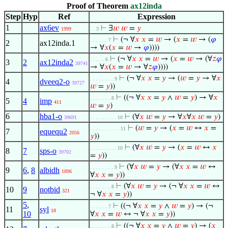
Proof of Theorem
ax12inda
Step
Hyp
Ref
Expression
1
ax6ev
⊢
∃
𝑤
𝑤
=
𝑦
1999
. . 3
⊢
(¬ ∀
𝑥
𝑥
=
𝑤
→ (
𝑥
=
𝑤
→ (
𝜑
. . . . . . 7
2
ax12inda.1
→ ∀
𝑥
(
𝑥
=
𝑤
→
𝜑
))))
⊢
(¬ ∀
𝑥
𝑥
=
𝑤
→ (
𝑥
=
𝑤
→ (∀
𝑧
𝜑
. . . . . 6
3
2
ax12inda2
39741
→ ∀
𝑥
(
𝑥
=
𝑤
→ ∀
𝑧
𝜑
))))
⊢
(¬ ∀
𝑥
𝑥
=
𝑦
→ (
𝑤
=
𝑦
→ ∀
𝑥
. . . . . . . . 9
4
dveeq2-o
39727
𝑤
=
𝑦
))
⊢
((¬ ∀
𝑥
𝑥
=
𝑦
∧
𝑤
=
𝑦
) → ∀
𝑥
. . . . . . . 8
5
4
imp
411
𝑤
=
𝑦
)
6
hba1-o
⊢
(∀
𝑥
𝑤
=
𝑦
→ ∀
𝑥
∀
𝑥
𝑤
=
𝑦
)
39691
. . . . . . . . . 10
⊢
(
𝑤
=
𝑦
→ (
𝑥
=
𝑤
↔
𝑥
=
. . . . . . . . . . 11
7
equequ2
2056
𝑦
))
⊢
(∀
𝑥
𝑤
=
𝑦
→ (
𝑥
=
𝑤
↔
𝑥
. . . . . . . . . 10
8
7
sps-o
39702
=
𝑦
))
⊢
(∀
𝑥
𝑤
=
𝑦
→ (∀
𝑥
𝑥
=
𝑤
↔
. . . . . . . . 9
9
6
,
8
albidh
1896
∀
𝑥
𝑥
=
𝑦
))
⊢
(∀
𝑥
𝑤
=
𝑦
→ (¬ ∀
𝑥
𝑥
=
𝑤
↔
. . . . . . . 8
10
9
notbid
321
¬ ∀
𝑥
𝑥
=
𝑦
))
5
,
⊢
((¬ ∀
𝑥
𝑥
=
𝑦
∧
𝑤
=
𝑦
) → (¬
. . . . . . 7
11
syl
18
10
∀
𝑥
𝑥
=
𝑤
↔ ¬ ∀
𝑥
𝑥
=
𝑦
))
⊢
((¬ ∀
𝑥
𝑥
=
𝑦
∧
𝑤
=
𝑦
) → (
𝑥
. . . . . . . 8