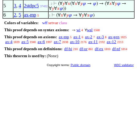
⊢
(∀
𝑦
∀
𝑥
(∀
𝑥
∀
𝑦
𝜑
→
𝜑
) → (∀
𝑥
∀
𝑦
𝜑
→
. 2
5
3
,
4
2stdpc5
37492
∀
𝑦
∀
𝑥
𝜑
))
6
2
,
5
ax-mp
⊢
(∀
𝑥
∀
𝑦
𝜑
→ ∀
𝑦
∀
𝑥
𝜑
)
5
1
Colors of variables:
wff
setvar
class
This proof depends on syntax axioms:
wi
wal
→
∀
4
1568
This proof depends on axioms:
ax-mp
ax-1
ax-2
ax-3
ax-gen
5
6
7
8
1825
ax-4
ax-5
ax-6
ax-7
ax-10
ax-11
ax-12
1839
1940
1997
2038
2176
2192
2213
This proof depends on definitions:
df-bi
df-or
df-ex
df-nf
210
861
1810
1814
This theorem is used by:
(None)
Copyright terms:
Public domain
W3C validator