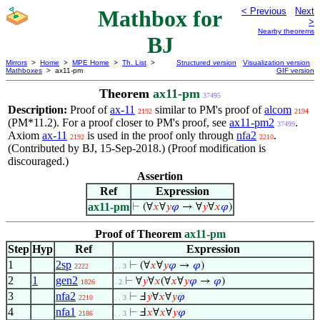
Mathbox for
< Previous
Next
>
Nearby theorems
BJ
Mirrors
>
Home
>
MPE Home
>
Th. List
>
Structured version
Visualization version
Mathboxes
> ax11-pm
GIF version
Theorem
ax11-pm
37495
Description:
Proof of
ax-11
similar to PM's proof of
alcom
2192
2194
(PM*11.2). For a proof closer to PM's proof, see
ax11-pm2
.
37499
Axiom
ax-11
is used in the proof only through
nfa2
.
2192
2210
(Contributed by BJ, 15-Sep-2018.) (Proof modification is
discouraged.)
Assertion
Ref
Expression
ax11-pm
⊢
(∀
𝑥
∀
𝑦
𝜑
→ ∀
𝑦
∀
𝑥
𝜑
)
Proof of Theorem
ax11-pm
Step
Hyp
Ref
Expression
1
2sp
⊢
(∀
𝑥
∀
𝑦
𝜑
→
𝜑
)
2222
. . 3
2
1
gen2
⊢
∀
𝑦
∀
𝑥
(∀
𝑥
∀
𝑦
𝜑
→
𝜑
)
1826
. 2
3
nfa2
⊢
Ⅎ
𝑦
∀
𝑥
∀
𝑦
𝜑
2210
. . 3
4
nfa1
⊢
Ⅎ
𝑥
∀
𝑥
∀
𝑦
𝜑
2186
. . 3