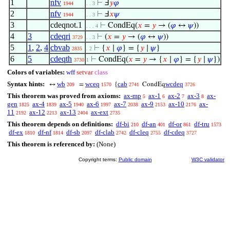
1
nfv
⊢
Ⅎ
𝑦
𝜑
1944
. . 3
2
nfv
⊢
Ⅎ
𝑥
𝜓
1944
. . 3
3
cdeqnot.1
⊢
CondEq(
𝑥
=
𝑦
→ (
𝜑
↔
𝜓
))
. . . 4
4
3
cdeqri
⊢
(
𝑥
=
𝑦
→ (
𝜑
↔
𝜓
))
3729
. . 3
5
1
,
2
,
4
cbvab
⊢
{
𝑥
∣
𝜑
} = {
𝑦
∣
𝜓
}
2835
. 2
6
5
cdeqth
⊢
CondEq(
𝑥
=
𝑦
→ {
𝑥
∣
𝜑
} = {
𝑦
∣
𝜓
})
3730
1
Colors of variables:
wff
setvar
class
Syntax hints:
wb
wceq
cab
wcdeq
↔
=
{
CondEq
209
1570
2741
3726
This theorem was proved from axioms:
ax-mp
ax-1
ax-2
ax-3
ax-
5
6
7
8
gen
ax-4
ax-5
ax-6
ax-7
ax-9
ax-10
ax-
1825
1839
1940
1997
2038
2153
2176
11
ax-12
ax-13
ax-ext
2192
2213
2404
2735
This theorem depends on definitions:
df-bi
df-an
df-or
df-tru
210
401
861
1573
df-ex
df-nf
df-sb
df-clab
df-cleq
df-cdeq
1810
1814
2097
2742
2755
3727
This theorem is referenced by:
(None)
Copyright terms:
Public domain
W3C validator