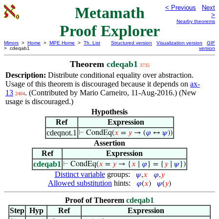
Metamath
< Previous
Next
>
Nearby theorems
Proof Explorer
Mirrors
>
Home
>
MPE Home
>
Th. List
Structured version
Visualization version
GIF
> cdeqab1
version
Theorem
cdeqab1
3735
Description:
Distribute conditional equality over abstraction.
Usage of this theorem is discouraged because it depends on
ax-
13
. (Contributed by Mario Carneiro, 11-Aug-2016.) (New
2404
usage is discouraged.)
Hypothesis
Ref
Expression
cdeqnot.1
⊢
CondEq(
𝑥
=
𝑦
→ (
𝜑
↔
𝜓
))
Assertion
Ref
Expression
cdeqab1
⊢
CondEq(
𝑥
=
𝑦
→ {
𝑥
∣
𝜑
} = {
𝑦
∣
𝜓
})
Distinct variable
groups:
𝜓
,
𝑥
𝜑
,
𝑦
Allowed substitution
hints:
𝜑
(
𝑥
)
𝜓
(
𝑦
)
Proof of Theorem
cdeqab1
Step
Hyp
Ref
Expression