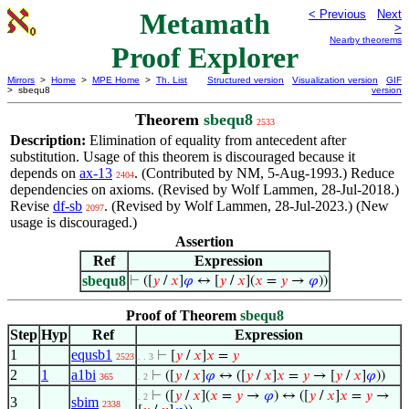
Metamath
< Previous
Next
>
Nearby theorems
Proof Explorer
Mirrors
>
Home
>
MPE Home
>
Th. List
Structured version
Visualization version
GIF
> sbequ8
version
Theorem
sbequ8
2533
Description:
Elimination of equality from antecedent after
substitution. Usage of this theorem is discouraged because it
depends on
ax-13
. (Contributed by NM, 5-Aug-1993.) Reduce
2404
dependencies on axioms. (Revised by Wolf Lammen, 28-Jul-2018.)
Revise
df-sb
. (Revised by Wolf Lammen, 28-Jul-2023.) (New
2097
usage is discouraged.)
Assertion
Ref
Expression
sbequ8
⊢
([
𝑦
/
𝑥
]
𝜑
↔ [
𝑦
/
𝑥
](
𝑥
=
𝑦
→
𝜑
))
Proof of Theorem
sbequ8
Step
Hyp
Ref
Expression
1
equsb1
⊢
[
𝑦
/
𝑥
]
𝑥
=
𝑦
2523
. . 3
2
1
a1bi
⊢
([
𝑦
/
𝑥
]
𝜑
↔ ([
𝑦
/
𝑥
]
𝑥
=
𝑦
→ [
𝑦
/
𝑥
]
𝜑
))
365
. 2
⊢
([
𝑦
/
𝑥
](
𝑥
=
𝑦
→
𝜑
) ↔ ([
𝑦
/
𝑥
]
𝑥
=
𝑦
→
. 2
3
sbim
2338