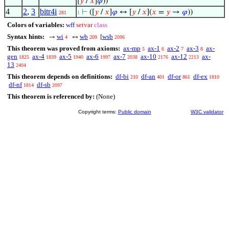
[
𝑦
/
𝑥
]
𝜑
))
4
2
,
3
bitr4i
⊢
([
𝑦
/
𝑥
]
𝜑
↔ [
𝑦
/
𝑥
](
𝑥
=
𝑦
→
𝜑
))
281
1
Colors of variables:
wff
setvar
class
Syntax hints:
wi
wb
wsb
→
↔
[
4
209
2096
This theorem was proved from axioms:
ax-mp
ax-1
ax-2
ax-3
ax-
5
6
7
8
gen
ax-4
ax-5
ax-6
ax-7
ax-10
ax-12
ax-
1825
1839
1940
1997
2038
2176
2213
13
2404
This theorem depends on definitions:
df-bi
df-an
df-or
df-ex
210
401
861
1810
df-nf
df-sb
1814
2097
This theorem is referenced by:
(None)
Copyright terms:
Public domain
W3C validator