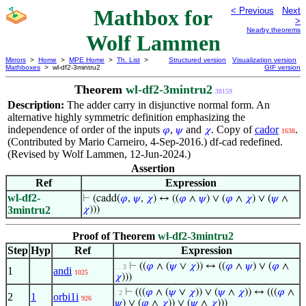
Mathbox for
< Previous
Next
>
Nearby theorems
Wolf Lammen
Mirrors
>
Home
>
MPE Home
>
Th. List
>
Structured version
Visualization version
Mathboxes
> wl-df2-3mintru2
GIF version
Theorem
wl-df2-3mintru2
38159
Description:
The adder carry in disjunctive normal form. An
alternative highly symmetric definition emphasizing the
independence of order of the inputs
,
and
. Copy of
cador
.
𝜑
𝜓
𝜒
1638
(Contributed by Mario Carneiro, 4-Sep-2016.) df-cad redefined.
(Revised by Wolf Lammen, 12-Jun-2024.)
Assertion
Ref
Expression
wl-df2-
⊢
(cadd(
𝜑
,
𝜓
,
𝜒
) ↔ ((
𝜑
∧
𝜓
) ∨ (
𝜑
∧
𝜒
) ∨ (
𝜓
∧
3mintru2
𝜒
)))
Proof of Theorem
wl-df2-3mintru2
Step
Hyp
Ref
Expression
⊢
((
𝜑
∧ (
𝜓
∨
𝜒
)) ↔ ((
𝜑
∧
𝜓
) ∨ (
𝜑
∧
. . 3
1
andi
1025
𝜒
)))
⊢
(((
𝜑
∧ (
𝜓
∨
𝜒
)) ∨ (
𝜓
∧
𝜒
)) ↔ (((
𝜑
∧
. 2
2
1
orbi1i
926
𝜓
) ∨ (
𝜑
∧
𝜒
)) ∨ (
𝜓
∧
𝜒
)))