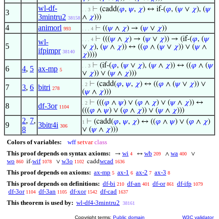
wl-df-
⊢
(cadd(
𝜑
,
𝜓
,
𝜒
) ↔ if-(
𝜑
, (
𝜓
∨
𝜒
), (
𝜓
. . 3
3
3mintru2
∧
𝜒
)))
38158
4
animorl
⊢
((
𝜓
∧
𝜒
) → (
𝜓
∨
𝜒
))
993
. . . 4
⊢
(((
𝜓
∧
𝜒
) → (
𝜓
∨
𝜒
)) → (if-(
𝜑
, (
𝜓
. . . 4
wl-
5
∨
𝜒
), (
𝜓
∧
𝜒
)) ↔ ((
𝜑
∧ (
𝜓
∨
𝜒
)) ∨ (
𝜓
∧
ifpimpr
38140
𝜒
))))
⊢
(if-(
𝜑
, (
𝜓
∨
𝜒
), (
𝜓
∧
𝜒
)) ↔ ((
𝜑
∧ (
𝜓
. . 3
6
4
,
5
ax-mp
5
∨
𝜒
)) ∨ (
𝜓
∧
𝜒
)))
⊢
(cadd(
𝜑
,
𝜓
,
𝜒
) ↔ ((
𝜑
∧ (
𝜓
∨
𝜒
)) ∨
. 2
7
3
,
6
bitri
278
(
𝜓
∧
𝜒
)))
⊢
(((
𝜑
∧
𝜓
) ∨ (
𝜑
∧
𝜒
) ∨ (
𝜓
∧
𝜒
)) ↔
. 2
8
df-3or
1104
(((
𝜑
∧
𝜓
) ∨ (
𝜑
∧
𝜒
)) ∨ (
𝜓
∧
𝜒
)))
2
,
7
,
⊢
(cadd(
𝜑
,
𝜓
,
𝜒
) ↔ ((
𝜑
∧
𝜓
) ∨ (
𝜑
∧
𝜒
)
1
9
3bitr4i
306
8
∨ (
𝜓
∧
𝜒
)))
Colors of variables:
wff
setvar
class
This proof depends on syntax axioms:
wi
wb
wa
→
↔
∧
∨
4
209
400
wo
wif
w3o
wcad
if-
∨
cadd
860
1078
1102
1636
This proof depends on axioms:
ax-mp
ax-1
ax-2
ax-3
5
6
7
8
This proof depends on definitions:
df-bi
df-an
df-or
df-ifp
210
401
861
1079
df-3or
df-3an
df-xor
df-cad
1104
1105
1542
1637
This theorem is used by:
wl-df4-3mintru2
38161
Copyright terms:
Public domain
W3C validator