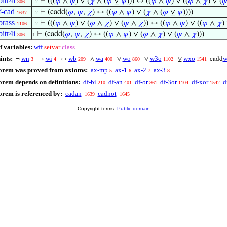
bitr4i
⊢
(((
𝜑
∧
𝜓
) ∨ (
𝜒
∧ (
𝜑
⊻
𝜓
))) ↔ ((
𝜑
∧
𝜓
) ∨ ((
𝜑
∧
𝜒
) ∨ (

306
. 2
f-cad
⊢
(cadd(
𝜑
,
𝜓
,
𝜒
) ↔ ((
𝜑
∧
𝜓
) ∨ (
𝜒
∧ (
𝜑
⊻
𝜓
))))
1637
. 2
orass
⊢
(((
𝜑
∧
𝜓
) ∨ (
𝜑
∧
𝜒
) ∨ (
𝜓
∧
𝜒
)) ↔ ((
𝜑
∧
𝜓
) ∨ ((
𝜑
∧
𝜒
)
1106
. 2
bitr4i
⊢
(cadd(
𝜑
,
𝜓
,
𝜒
) ↔ ((
𝜑
∧
𝜓
) ∨ (
𝜑
∧
𝜒
) ∨ (
𝜓
∧
𝜒
)))
306
1
f variables:
wff
setvar
class
ints:
wn
wi
wb
wa
wo
w3o
wxo
w
¬
→
↔
∧
∨
∨
⊻
cadd
3
4
209
400
860
1102
1541
eorem was proved from axioms:
ax-mp
ax-1
ax-2
ax-3
5
6
7
8
orem depends on definitions:
df-bi
df-an
df-or
df-3or
df-xor
d
210
401
861
1104
1542
orem is referenced by:
cadan
cadnot
1639
1645
Copyright terms:
Public domain