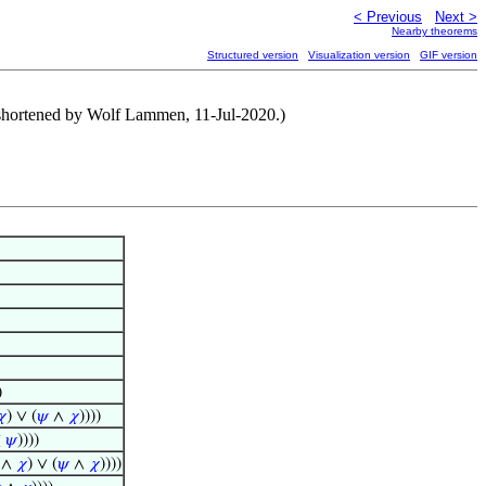
< Previous
Next >
Nearby theorems
Structured version
Visualization version
GIF version
 shortened by Wolf Lammen, 11-Jul-2020.)
)
𝜒
) ∨ (
𝜓
∧
𝜒
))))
⊻
𝜓
))))
∧
𝜒
) ∨ (
𝜓
∧
𝜒
))))