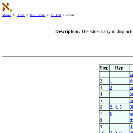
Mirrors
>
Home
>
MPE Home
>
Th. List
> cador
Description:
The adder carry in disjunc
Step
Hyp
1
x
2
1
r
3
2
a
4
a
5
a
6
3
,
4
,
5
3
7
6
p
8
d
9
d