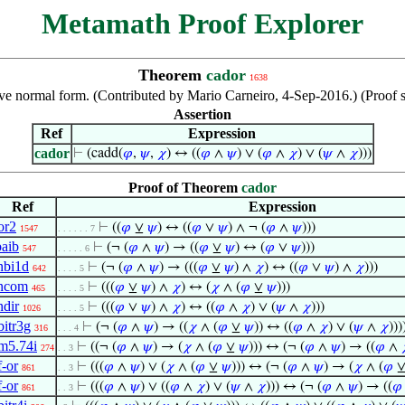
Metamath Proof Explorer
Theorem
cador
1638
tive normal form. (Contributed by Mario Carneiro, 4-Sep-2016.) (Proof
Assertion
Ref
Expression
cador
⊢
(cadd(
𝜑
,
𝜓
,
𝜒
) ↔ ((
𝜑
∧
𝜓
) ∨ (
𝜑
∧
𝜒
) ∨ (
𝜓
∧
𝜒
)))
Proof of Theorem
cador
Ref
Expression
or2
⊢
((
𝜑
⊻
𝜓
) ↔ ((
𝜑
∨
𝜓
) ∧ ¬ (
𝜑
∧
𝜓
)))
1547
. . . . . . 7
baib
⊢
(¬ (
𝜑
∧
𝜓
) → ((
𝜑
⊻
𝜓
) ↔ (
𝜑
∨
𝜓
)))
547
. . . . . 6
nbi1d
⊢
(¬ (
𝜑
∧
𝜓
) → (((
𝜑
⊻
𝜓
) ∧
𝜒
) ↔ ((
𝜑
∨
𝜓
) ∧
𝜒
)))
642
. . . . 5
ncom
⊢
(((
𝜑
⊻
𝜓
) ∧
𝜒
) ↔ (
𝜒
∧ (
𝜑
⊻
𝜓
)))
465
. . . . 5
ndir
⊢
(((
𝜑
∨
𝜓
) ∧
𝜒
) ↔ ((
𝜑
∧
𝜒
) ∨ (
𝜓
∧
𝜒
)))
1026
. . . . 5
bitr3g
⊢
(¬ (
𝜑
∧
𝜓
) → ((
𝜒
∧ (
𝜑
⊻
𝜓
)) ↔ ((
𝜑
∧
𝜒
) ∨ (
𝜓
∧
𝜒
)))
316
. . . 4
m5.74i
⊢
((¬ (
𝜑
∧
𝜓
) → (
𝜒
∧ (
𝜑
⊻
𝜓
))) ↔ (¬ (
𝜑
∧
𝜓
) → ((
𝜑
∧
274
. . 3
f-or
⊢
(((
𝜑
∧
𝜓
) ∨ (
𝜒
∧ (
𝜑
⊻
𝜓
))) ↔ (¬ (
𝜑
∧
𝜓
) → (
𝜒
∧ (
𝜑
861
. . 3
f-or
⊢
(((
𝜑
∧
𝜓
) ∨ ((
𝜑
∧
𝜒
) ∨ (
𝜓
∧
𝜒
))) ↔ (¬ (
𝜑
∧
𝜓
) → ((
𝜑
861
. . 3