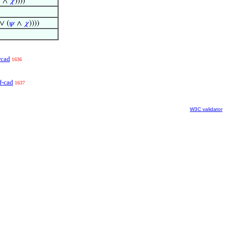

∧
𝜒
))))
 ∨ (
𝜓
∧
𝜒
))))
cad
1636
f-cad
1637
W3C validator