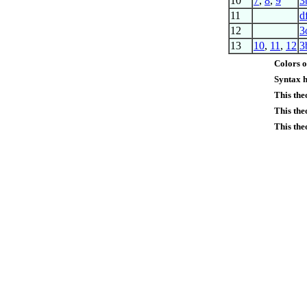
10
7
,
8
,
9
3
11
d
12
3
13
10
,
11
,
12
3
Colors o
Syntax h
This th
This the
This the