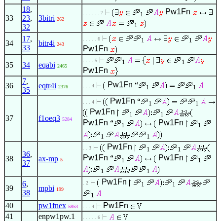
18
,
Pw1Fn
. . . . . . 7
1
33
23
,
3bitri
262
1
32
17
,
. . . . . 6
1
1
34
bitr4i
243
33
Pw1Fn
. . . . 5
1
1
35
34
eqabi
2465
Pw1Fn
7
,
Pw1Fn
36
eqtr4i
. . . 4
1
1
2376
35
Pw1Fn
. . . 4
1
1
Pw1Fn
1
1
37
f1oeq3
5284
Pw1Fn
Pw1Fn
1
1
1
1
Pw1Fn
. . 3
1
1
36
,
Pw1Fn
Pw1Fn
38
ax-mp
1
1
5
37
1
1
Pw1Fn
6
,
. 2
1
1
39
mpbi
199
38
1
40
pw1fnex
Pw1Fn
5853
. . . 4
41
enpw1pw.1
. . . . . 6