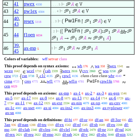
42
41
pwex
4330
. . . . 5
43
42
pw1ex
. . . 4
1
4304
40
,
Pw1Fn
44
resex
. . 3
1
5118
43
Pw1Fn
. 2
1
1
45
44
f1oen
6034
1
1
1
39
,
46
ax-mp
1
1
1
5
45
Colors of variables:
wff
setvar
class
This proof depends on syntax axioms:
wb
wa
wex
176
358
1541
wceq
wcel
cab
wrex
cvv
wss
1642
1710
2339
2616
2860
3258
cpw
csn
1
c1c
cpw1
class class class
wbr
3723
3738
4135
4136
4640
c
1
cima
cres
wf1
wf1o
Pw1Fn
cpw1fn
4723
4775
4779
4781
5766
cen
6029
This proof depends on axioms:
ax-mp
ax-1
ax-2
ax-3
ax-gen
5
6
7
8
1546
ax-5
ax-17
ax-9
ax-8
ax-13
ax-14
ax-6
ax-
1557
1616
1654
1675
1712
1714
1729
7
ax-11
ax-12
ax-ext
ax-nin
ax-xp
ax-cnv
1734
1746
1925
2334
4079
4080
4081
ax-1c
ax-sset
ax-si
ax-ins2
ax-ins3
ax-typlower
4082
4083
4084
4085
4086
4087
ax-sn
4088
This proof depends on definitions:
df-bi
df-or
df-an
df-3or
df-
177
359
360
935
3an
df-nan
df-tru
df-ex
df-nf
df-sb
df-eu
df-
936
1288
1319
1542
1545
1649
2208
mo
df-clab
df-cleq
df-clel
df-nfc
df-ne
df-ral
2209
2340
2346
2349
2479
2519
2620
df-rex
df-reu
df-rmo
df-rab
df-v
df-sbc
df-nin
2621
2622
2623
2624
2862
3048
3212