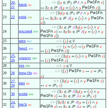
Pw1Fn
20
,
. . . . . . . . 9
1
22
bitr4i
243
21
Pw1Fn
Pw1Fn
. . . . . . . 8
1
23
22
exbii
Pw1Fn
1582
. . . . . . . . 9
24
rexcom4
Pw1Fn
2879
Pw1Fn
25
snex
4112
. . . . . . . . . . . 12
Pw1Fn
. . . . . . . . . . . 12
26
breq1
4643
Pw1Fn
25
,
Pw1Fn
. . . . . . . . . . 11
27
ceqsexv
2895
26
Pw1Fn
28
vex
2863
. . . . . . . . . . . 12
Pw1Fn
. . . . . . . . . . 11
1
29
28
brpw1fn
5855
Pw1Fn
27
,
. . . . . . . . . 10
30
bitri
240
29
1
. . . . . . . . 9
31
30
rexbii
2640
Pw1Fn
1
24
,
. . . . . . . 8
32
bitr3i
242
Pw1Fn
31
1