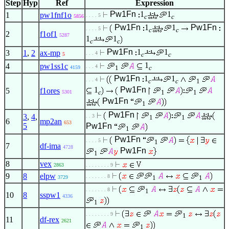
Step
Hyp
Ref
Expression
Pw1Fn
1
1
1
pw1fnf1o
. . . . 5
c
c
5856
Pw1Fn
1
1
Pw1Fn
. . . . 5
c
c
2
f1of1
5287
1
1
c
c
Pw1Fn
1
1
3
1
,
2
ax-mp
. . . 4
c
c
5
1
4
pw1ss1c
. . . 4
1
c
4159
Pw1Fn
1
1
. . . 4
c
c
1
1
Pw1Fn
5
f1ores
c
1
1
5301
Pw1Fn
1
Pw1Fn
3
,
4
,
. . 3
1
1
6
mp2an
653
5
Pw1Fn
1
Pw1Fn
. . . . 5
1
7
df-ima
4728
Pw1Fn
1
8
vex
2863
. . . . . . . . 9
9
8
elpw
. . . . . . . 8
1
1
3729
. . . . . . . 8
1
10
8
sspw1
4336
1
. . . . . . . . 9
1
11
df-rex
2621
1