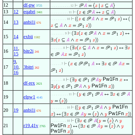
12
df-pw
3725
. . . . . . . . . . . 12
13
12
eqabri
2461
. . . . . . . . . . 11
. . . . . . . . . 10
1
14
13
anbi1i
676
1
. . . . . . . . 9
1
15
14
exbii
1582
1
11
,
. . . . . . . 8
1
16
bitr2i
241
15
1
9
,
. . . . . . 7
1
17
10
,
3bitri
262
1
16
Pw1Fn
. . . . . . . 8
1
18
df-rex
2621
Pw1Fn
1
. . . . . . . . . . 11
1
19
elpw1
4145
Pw1Fn
. . . . . . . . . 10
1
20
19
anbi1i
676
Pw1Fn
. . . . . . . . . 10
21
r19.41v
Pw1Fn
2765
Pw1Fn