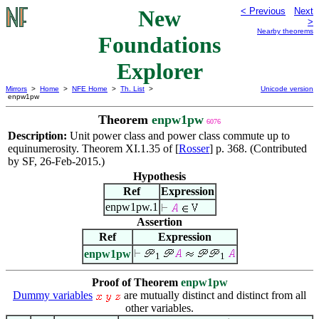
New
< Previous
Next
>
Nearby theorems
Foundations
Explorer
Mirrors
>
Home
>
NFE Home
>
Th. List
>
Unicode version
enpw1pw
Theorem
enpw1pw
6076
Description:
Unit power class and power class commute up to
equinumerosity. Theorem XI.1.35 of [
Rosser
] p. 368. (Contributed
by SF, 26-Feb-2015.)
Hypothesis
Ref
Expression
enpw1pw.1
Assertion
Ref
Expression
enpw1pw
1
1
Proof of Theorem
enpw1pw
Dummy variables
are mutually distinct and distinct from all
other variables.