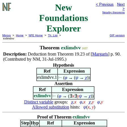
New
< Previous
Next
>
Nearby theorems
Foundations
Explorer
Mirrors
>
Home
>
NFE Home
>
Th. List
>
GIF version
exlimdvv
Theorem
exlimdvv
1637
Description:
Deduction from Theorem 19.23 of [
Margaris
] p. 90.
(Contributed by NM, 31-Jul-1995.)
Hypothesis
Ref
Expression
exlimdvv.1
⊢
(
φ
→ (
ψ
→
χ
))
Assertion
Ref
Expression
exlimdvv
⊢
(
φ
→ (
∃
x
∃
y
ψ
→
χ
))
Distinct variable
groups:
χ
,
x
φ
,
x
χ
,
y
φ
,
y
Allowed substitution
hints:
ψ
(
x
,
y
)
Proof of Theorem
exlimdvv
Step
Hyp
Ref
Expression