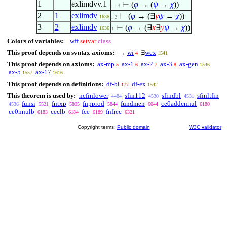
1
exlimdvv.1
⊢
(
φ
→ (
ψ
→
χ
))
. . 3
2
1
exlimdv
⊢
(
φ
→ (
∃
y
ψ
→
χ
))
1636
. 2
3
2
exlimdv
⊢
(
φ
→ (
∃
x
∃
y
ψ
→
χ
))
1636
1
Colors of variables:
wff
setvar
class
This proof depends on syntax axioms:
→
wi
∃
wex
4
1541
This proof depends on axioms:
ax-mp
ax-1
ax-2
ax-3
ax-gen
5
6
7
8
1546
ax-5
ax-17
1557
1616
This proof depends on definitions:
df-bi
df-ex
177
1542
This theorem is used by:
ncfinlower
sfin112
sfindbl
sfinltfin
4484
4530
4531
funsi
fntxp
fnpprod
fundmen
ce0addcnnul
4536
5521
5805
5844
6044
6180
ce0nnulb
ceclb
fce
fnfrec
6183
6184
6189
6321
Copyright terms:
Public domain
W3C validator