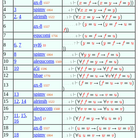
3
ax-8
1557
. . . . 5
4
3
spimv
1864
. . . 4
5
2
,
4
alrimih
1522
. . 3
. . . . . . . 8
6
ax-8
1557
7
equcomi
1756
. . . . . . . 8
. . . . . . 7
8
6
,
7
syl6
33
9
8
spimv
1864
. . . . . 6
10
9
alequcoms
1569
. . . . 5
11
10
a5i
1596
. . . 4
12
hbae
1770
. . . . 5
. . . . . 6
13
ax-8
1557
14
13
spimv
1864
. . . . 5
15
12
,
14
alrimih
1522
. . . 4
16
alequcom
1568
. . . 4
11
,
15
,
17
3syl
17
. . 3
16
18
ax-8
1557
. . . 4
19
18
spimv
1864
. . 3