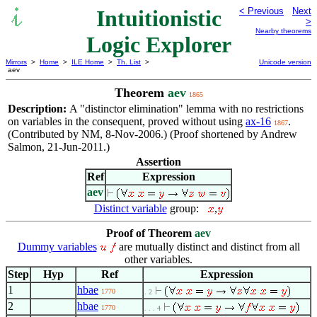
Intuitionistic
< Previous
Next
>
Nearby theorems
Logic Explorer
Mirrors
>
Home
>
ILE Home
>
Th. List
>
Unicode version
aev
Theorem
aev
1865
Description:
A "distinctor elimination" lemma with no restrictions
on variables in the consequent, proved without using
ax-16
.
1867
(Contributed by NM, 8-Nov-2006.) (Proof shortened by Andrew
Salmon, 21-Jun-2011.)
Assertion
Ref
Expression
aev
Distinct variable
group:
,
Proof of Theorem
aev
Dummy variables
are mutually distinct and distinct from all
other variables.
Step
Hyp
Ref
Expression
1
hbae
1770
. 2
2
hbae
1770
. . . 4