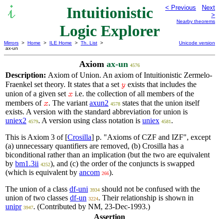
Intuitionistic
< Previous
Next
>
Nearby theorems
Logic Explorer
Mirrors
>
Home
>
ILE Home
>
Th. List
>
Unicode version
ax-un
Axiom
ax-un
4576
Description:
Axiom of Union. An axiom of Intuitionistic Zermelo-
Fraenkel set theory. It states that a set
exists that includes the
union of a given set
i.e. the collection of all members of the
members of
. The variant
axun2
states that the union itself
4578
exists. A version with the standard abbreviation for union is
uniex2
. A version using class notation is
uniex
.
4579
4581
This is Axiom 3 of [
Crosilla
] p. "Axioms of CZF and IZF", except
(a) unnecessary quantifiers are removed, (b) Crosilla has a
biconditional rather than an implication (but the two are equivalent
by
bm1.3ii
), and (c) the order of the conjuncts is swapped
4252
(which is equivalent by
ancom
).
266
The union of a class
df-uni
should not be confused with the
3934
union of two classes
df-un
. Their relationship is shown in
3224
unipr
. (Contributed by NM, 23-Dec-1993.)
3947
Assertion