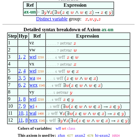
Ref
Expression
ax-un
Distinct variable
group:
,
,
,
Detailed syntax breakdown of Axiom
ax-un
Step
Hyp
Ref
Expression
1
vz
. . . . . . 7
2
vw
. . . . . . 7
3
1
,
2
wel
2210
. . . . . 6
4
vx
. . . . . . 7
5
2
,
4
wel
2210
. . . . . 6
6
3
,
5
wa
104
. . . . 5
7
6
,
2
wex
1545
. . . 4
8
vy
. . . . 5
9
1
,
8
wel
2210
. . . 4
10
7
,
9
wi
4
. . 3
11
10
,
1
wal
1400
. 2
12
11
,
8
wex
1545
1
Colors of variables:
wff
set
class
This axiom is used by:
zfun
axun2
bj-axun2
4577
4578
16924