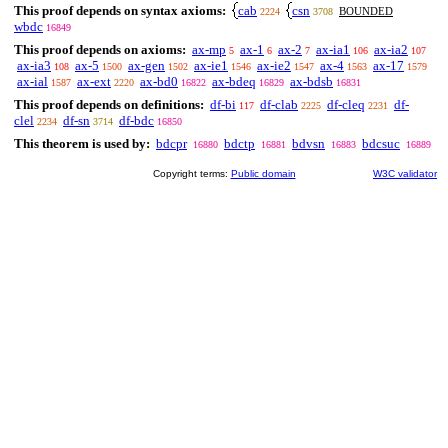
This proof depends on syntax axioms:
cab
csn
BOUNDED
2224
3708
wbdc
16849
This proof depends on axioms:
ax-mp
ax-1
ax-2
ax-ia1
ax-ia2
5
6
7
106
107
ax-ia3
ax-5
ax-gen
ax-ie1
ax-ie2
ax-4
ax-17
108
1500
1502
1546
1547
1563
1579
ax-ial
ax-ext
ax-bd0
ax-bdeq
ax-bdsb
1587
2220
16822
16829
16831
This proof depends on definitions:
df-bi
df-clab
df-cleq
df-
117
2225
2231
clel
df-sn
df-bdc
2234
3714
16850
This theorem is used by:
bdcpr
bdctp
bdvsn
bdcsuc
16880
16881
16883
16889
Copyright terms:
Public domain
W3C validator