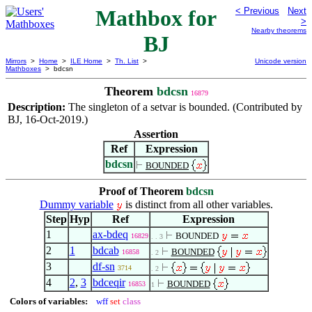
Mathbox for
< Previous
Next
>
Nearby theorems
BJ
Mirrors
>
Home
>
ILE Home
>
Th. List
>
Unicode version
Mathboxes
> bdcsn
Theorem
bdcsn
16879
Description:
The singleton of a setvar is bounded. (Contributed by
BJ, 16-Oct-2019.)
Assertion
Ref
Expression
bdcsn
BOUNDED
Proof of Theorem
bdcsn
Dummy variable
is distinct from all other variables.
Step
Hyp
Ref
Expression
1
ax-bdeq
BOUNDED
16829
. . 3
2
1
bdcab
BOUNDED
16858
. 2
3
df-sn
3714
. 2
4
2
,
3
bdceqir
BOUNDED
16853
1
Colors of variables:
wff
set
class