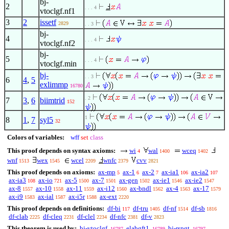
bj-
2
. . . 4
vtoclgf.nf1
3
2
issetf
2829
. . 3
bj-
4
. . . 4
vtoclgf.nf2
bj-
5
. . . 4
vtoclgf.min
bj-
. . 3
6
4
,
5
exlimmp
16780
. 2
7
3
,
6
biimtrid
152
1
8
1
,
7
syl5
32
Colors of variables:
wff
set
class
This proof depends on syntax axioms:
wi
wal
wceq
4
1400
1402
wnf
wex
wcel
wnfc
cvv
1513
1545
2209
2379
2821
This proof depends on axioms:
ax-mp
ax-1
ax-2
ax-ia1
ax-ia2
5
6
7
106
107
ax-ia3
ax-io
ax-5
ax-7
ax-gen
ax-ie1
ax-ie2
108
721
1500
1501
1502
1546
1547
ax-8
ax-10
ax-11
ax-i12
ax-bndl
ax-4
ax-17
1557
1558
1559
1560
1562
1563
1579
ax-i9
ax-ial
ax-i5r
ax-ext
1583
1587
1588
2220
This proof depends on definitions:
df-bi
df-tru
df-nf
df-sb
117
1405
1514
1816
df-clab
df-cleq
df-clel
df-nfc
df-v
2225
2231
2234
2381
2823
This theorem is used by:
bj-vtoclgf
elabgft1
bj-rspgt
16787
16789
16797