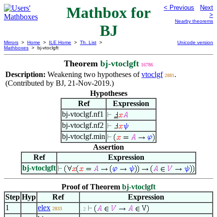
Mathbox for
< Previous
Next
>
Nearby theorems
BJ
Mirrors
>
Home
>
ILE Home
>
Th. List
>
Unicode version
Mathboxes
> bj-vtoclgft
Theorem
bj-vtoclgft
16786
Description:
Weakening two hypotheses of
vtoclgf
.
2881
(Contributed by BJ, 21-Nov-2019.)
Hypotheses
Ref
Expression
bj-vtoclgf.nf1
bj-vtoclgf.nf2
bj-vtoclgf.min
Assertion
Ref
Expression
bj-vtoclgft
Proof of Theorem
bj-vtoclgft
Step
Hyp
Ref
Expression
1
elex
2833
. 2