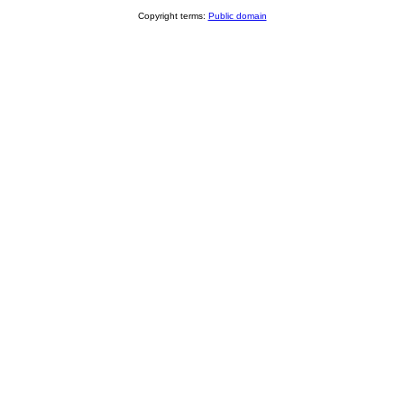
Copyright terms:
Public domain