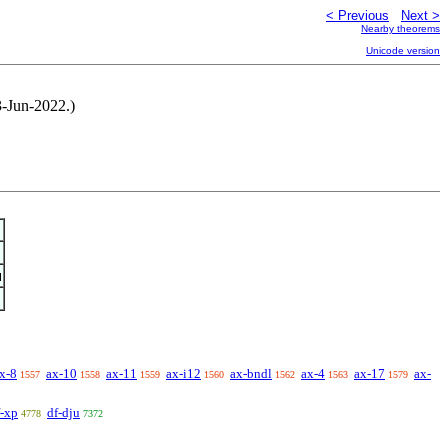
< Previous
Next >
Nearby theorems
Unicode version
3-Jun-2022.)
x-8
ax-10
ax-11
ax-i12
ax-bndl
ax-4
ax-17
ax-
1557
1558
1559
1560
1562
1563
1579
f-xp
df-dju
4778
7372