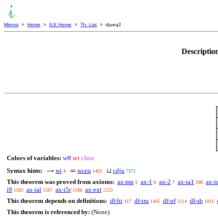
Mirrors
>
Home
>
ILE Home
>
Th. List
> djueq2
Descriptio
Colors of variables:
wff
set
class
Syntax hints:
wi
wceq
⊔
cdju
4
1402
7371
This theorem was proved from axioms:
ax-mp
ax-1
ax-2
ax-ia1
ax-i
5
6
7
106
i9
ax-ial
ax-i5r
ax-ext
1583
1587
1588
2220
This theorem depends on definitions:
df-bi
df-tru
df-nf
df-sb
117
1405
1514
1816
This theorem is referenced by:
(None)