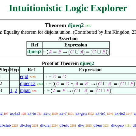
Intuitionistic Logic Explorer
Theorem
djueq2
7375
n:
Equality theorem for disjoint union. (Contributed by Jim Kingdon, 2
Assertion
Ref
Expression
djueq2
⊔
⊔
Proof of Theorem
djueq2
Step
Hyp
Ref
Expression
1
eqid
2238
. 2
2
djueq12
⊔
⊔
7373
. 2
3
1
,
2
mpan
⊔
⊔
428
1
a2
ax-ia3
ax-io
ax-5
ax-7
ax-gen
ax-ie1
ax-ie2
a
107
108
721
1500
1501
1502
1546
1547
df-clab
df-cleq
df-clel
df-nfc
df-v
df-un
df-opab
d
2225
2231
2234
2381
2823
3224
4191