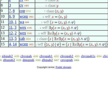
1401
. . . . . . . 8
8
3
cv
1401
. . . . . . . 8
9
7
,
8
cop
3711
. . . . . . 7
10
6
,
9
wceq
1402
. . . . . 6
11
10
,
1
wa
104
. . . . 5
12
11
,
3
wex
1545
. . . 4
13
12
,
2
wex
1545
. . 3
14
13
,
5
cab
2224
. 2
15
4
,
14
wceq
1402
1
nfopab2
cbvopab
cbvopab1
cbvopab2
cbvopab1s
cbv
8
4199
4200
4202
4203
4204
dfoprab2
dmoprab
dfopab2
cnvoprab
26
6129
6163
6417
6464
Copyright terms:
Public domain