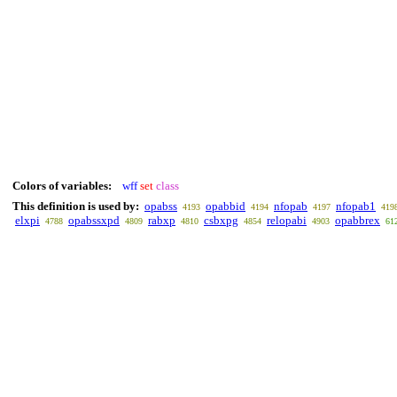
Colors of variables:
wff
set
class
This definition is used by:
opabss
opabbid
nfopab
nfopab1
4193
4194
4197
419
elxpi
opabssxpd
rabxp
csbxpg
relopabi
opabbrex
4788
4809
4810
4854
4903
61