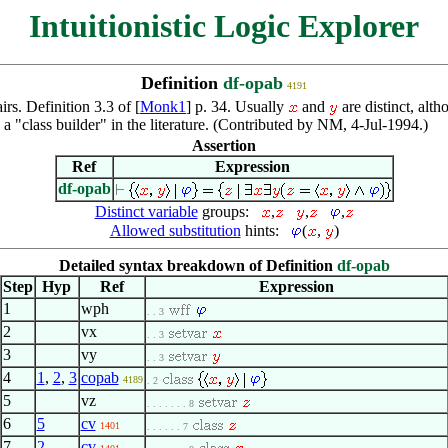
Intuitionistic Logic Explorer
Definition
df-opab
4191
irs. Definition 3.3 of [
Monk1
] p. 34. Usually
and
are distinct, alth
 a "class builder" in the literature. (Contributed by NM, 4-Jul-1994.)
Assertion
Ref
Expression
df-opab
Distinct variable
groups:
,
,
,
Allowed substitution
hints:
(
,
)
Detailed syntax breakdown of Definition
df-opab
Step
Hyp
Ref
Expression
1
wph
. . 3
2
vx
. . 3
3
vy
. . 3
4
1
,
2
,
3
copab
4189
. 2
5
vz
. . . . . . . 8
6
5
cv
1401
. . . . . . 7
7
2
cv