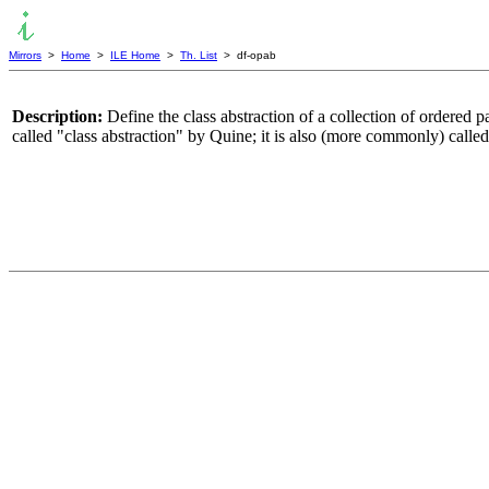
Mirrors
>
Home
>
ILE Home
>
Th. List
> df-opab
Description:
Define the class abstraction of a collection of ordered pa
called "class abstraction" by Quine; it is also (more commonly) called