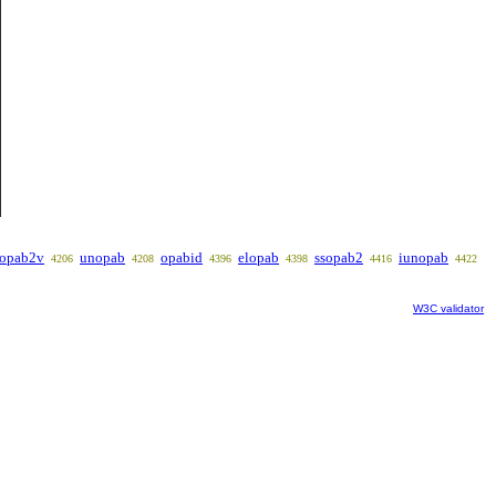
opab2v
unopab
opabid
elopab
ssopab2
iunopab
4206
4208
4396
4398
4416
4422
W3C validator