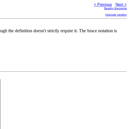
< Previous
Next >
Nearby theorems
Unicode version
ough the definition doesn't strictly require it. The brace notation is