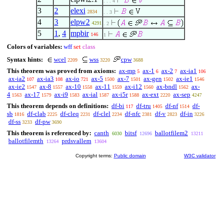
. . . 4
3
2
elexi
2834
. . 3
4
3
elpw2
4291
. 2
5
1
,
4
mpbir
146
1
Colors of variables:
wff
set
class
Syntax hints:
wcel
wss
cpw
2209
3220
3688
This theorem was proved from axioms:
ax-mp
ax-1
ax-2
ax-ia1
5
6
7
106
ax-ia2
ax-ia3
ax-io
ax-5
ax-7
ax-gen
ax-ie1
107
108
721
1500
1501
1502
1546
ax-ie2
ax-8
ax-10
ax-11
ax-i12
ax-bndl
ax-
1547
1557
1558
1559
1560
1562
4
ax-17
ax-i9
ax-ial
ax-i5r
ax-ext
ax-sep
1563
1579
1583
1587
1588
2220
4247
This theorem depends on definitions:
df-bi
df-tru
df-nf
df-
117
1405
1514
sb
df-clab
df-cleq
df-clel
df-nfc
df-v
df-in
1816
2225
2231
2234
2381
2823
3226
df-ss
df-pw
3233
3690
This theorem is referenced by:
canth
bitsf
ballotfilem2
6030
12696
13211
ballotfilemth
prdsvallem
13264
13604
Copyright terms:
Public domain
W3C validator