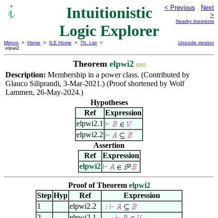
Intuitionistic
< Previous
Next
>
Nearby theorems
Logic Explorer
Mirrors
>
Home
>
ILE Home
>
Th. List
>
Unicode version
elpwi2
Theorem
elpwi2
4292
Description:
Membership in a power class. (Contributed by
Glauco Siliprandi, 3-Mar-2021.) (Proof shortened by Wolf
Lammen, 26-May-2024.)
Hypotheses
Ref
Expression
elpwi2.1
elpwi2.2
Assertion
Ref
Expression
elpwi2
Proof of Theorem
elpwi2
Step
Hyp
Ref
Expression
1
elpwi2.2
. 2
2
elpwi2.1