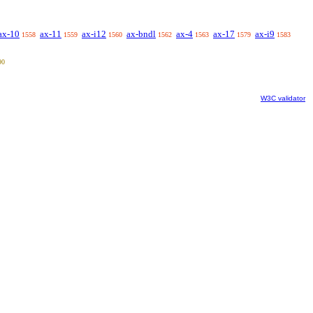
ax-10
ax-11
ax-i12
ax-bndl
ax-4
ax-17
ax-i9
1558
1559
1560
1562
1563
1579
1583
90
W3C validator