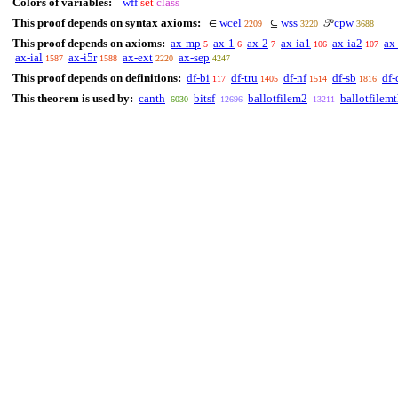
Colors of variables:
wff
set
class
This proof depends on syntax axioms:
wcel
wss
cpw
∈
⊆
𝒫
2209
3220
3688
This proof depends on axioms:
ax-mp
ax-1
ax-2
ax-ia1
ax-ia2
ax
5
6
7
106
107
ax-ial
ax-i5r
ax-ext
ax-sep
1587
1588
2220
4247
This proof depends on definitions:
df-bi
df-tru
df-nf
df-sb
df-
117
1405
1514
1816
This theorem is used by:
canth
bitsf
ballotfilem2
ballotfilem
6030
12696
13211