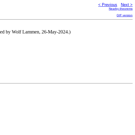
< Previous
Next >
Nearby theorems
GIF version
tened by Wolf Lammen, 26-May-2024.)