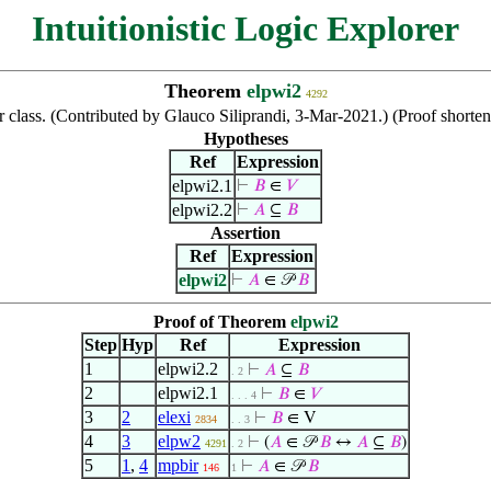
Intuitionistic Logic Explorer
Theorem
elpwi2
4292
 class. (Contributed by Glauco Siliprandi, 3-Mar-2021.) (Proof shor
Hypotheses
Ref
Expression
elpwi2.1
⊢
𝐵
∈
𝑉
elpwi2.2
⊢
𝐴
⊆
𝐵
Assertion
Ref
Expression
elpwi2
⊢
𝐴
∈ 𝒫
𝐵
Proof of Theorem
elpwi2
Step
Hyp
Ref
Expression
1
elpwi2.2
⊢
𝐴
⊆
𝐵
. 2
2
elpwi2.1
⊢
𝐵
∈
𝑉
. . . 4
3
2
elexi
⊢
𝐵
∈ V
2834
. . 3
4
3
elpw2
⊢
(
𝐴
∈ 𝒫
𝐵
↔
𝐴
⊆
𝐵
)
4291
. 2
5
1
,
4
mpbir
⊢
𝐴
∈ 𝒫
𝐵
146
1