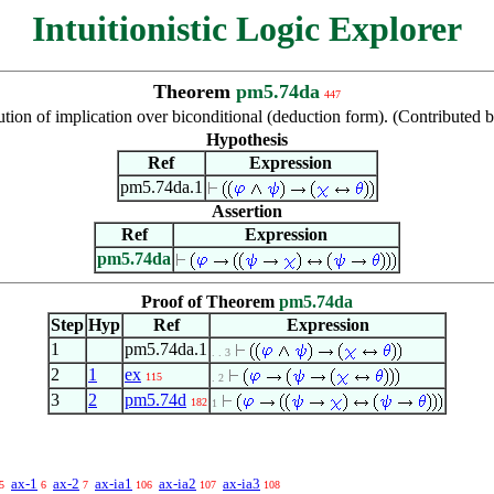
Intuitionistic Logic Explorer
Theorem
pm5.74da
447
ution of implication over biconditional (deduction form). (Contribute
Hypothesis
Ref
Expression
pm5.74da.1
Assertion
Ref
Expression
pm5.74da
Proof of Theorem
pm5.74da
Step
Hyp
Ref
Expression
1
pm5.74da.1
. . 3
2
1
ex
115
. 2
3
2
pm5.74d
182
1
ax-1
ax-2
ax-ia1
ax-ia2
ax-ia3
5
6
7
106
107
108