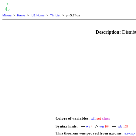
Mirrors
>
Home
>
ILE Home
>
Th. List
> pm5.74da
Description:
Distrib
Colors of variables:
wff
set
class
Syntax hints:
wi
wa
wb
4
104
105
This theorem was proved from axioms:
ax-mp