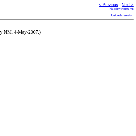
< Previous
Next >
Nearby theorems
Unicode version
d by NM, 4-May-2007.)