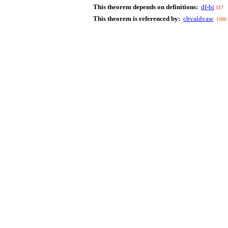
This theorem depends on definitions:
df-bi
117
This theorem is referenced by:
cbvaldvaw
1986