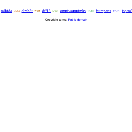
ralbida
elrab3t
dff13
omniwomnimkv
fsumparts
isprm
2544
2981
5968
7501
12220
Copyright terms:
Public domain