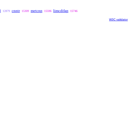
3
cnntr
metcnp
limcdifap
12879
15309
15596
15746
W3C validator