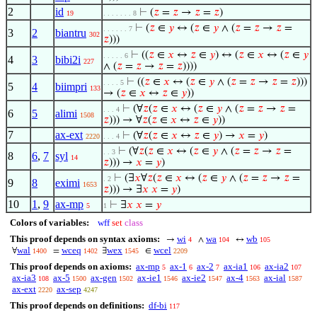
2
id
⊢
(
𝑧
=
𝑧
→
𝑧
=
𝑧
)
19
. . . . . . . 8
⊢
(
𝑧
∈
𝑦
↔ (
𝑧
∈
𝑦
∧ (
𝑧
=
𝑧
→
𝑧
=
. . . . . . 7
3
2
biantru
302
𝑧
)))
⊢
((
𝑧
∈
𝑥
↔
𝑧
∈
𝑦
) ↔ (
𝑧
∈
𝑥
↔ (
𝑧
∈
𝑦
. . . . . 6
4
3
bibi2i
227
∧ (
𝑧
=
𝑧
→
𝑧
=
𝑧
))))
⊢
((
𝑧
∈
𝑥
↔ (
𝑧
∈
𝑦
∧ (
𝑧
=
𝑧
→
𝑧
=
𝑧
)))
. . . . 5
5
4
biimpri
133
→ (
𝑧
∈
𝑥
↔
𝑧
∈
𝑦
))
⊢
(∀
𝑧
(
𝑧
∈
𝑥
↔ (
𝑧
∈
𝑦
∧ (
𝑧
=
𝑧
→
𝑧
=
. . . 4
6
5
alimi
1508
𝑧
))) → ∀
𝑧
(
𝑧
∈
𝑥
↔
𝑧
∈
𝑦
))
7
ax-ext
⊢
(∀
𝑧
(
𝑧
∈
𝑥
↔
𝑧
∈
𝑦
) →
𝑥
=
𝑦
)
2220
. . . 4
⊢
(∀
𝑧
(
𝑧
∈
𝑥
↔ (
𝑧
∈
𝑦
∧ (
𝑧
=
𝑧
→
𝑧
=
. . 3
8
6
,
7
syl
14
𝑧
))) →
𝑥
=
𝑦
)
⊢
(∃
𝑥
∀
𝑧
(
𝑧
∈
𝑥
↔ (
𝑧
∈
𝑦
∧ (
𝑧
=
𝑧
→
𝑧
=
. 2
9
8
eximi
1653
𝑧
))) → ∃
𝑥
𝑥
=
𝑦
)
10
1
,
9
ax-mp
⊢
∃
𝑥
𝑥
=
𝑦
5
1
Colors of variables:
wff
set
class
This proof depends on syntax axioms:
wi
wa
wb
→
∧
↔
4
104
105
wal
wceq
wex
wcel
∀
=
∃
∈
1400
1402
1545
2209
This proof depends on axioms:
ax-mp
ax-1
ax-2
ax-ia1
ax-ia2
5
6
7
106
107
ax-ia3
ax-5
ax-gen
ax-ie1
ax-ie2
ax-4
ax-ial
108
1500
1502
1546
1547
1563
1587
ax-ext
ax-sep
2220
4247
This proof depends on definitions:
df-bi
117