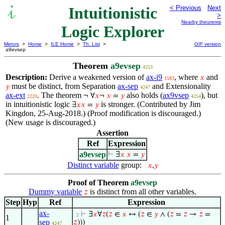
Intuitionistic
< Previous
Next
>
Nearby theorems
Logic Explorer
Mirrors
>
Home
>
ILE Home
>
Th. List
>
GIF version
a9evsep
Theorem
a9evsep
4253
Description:
Derive a weakened version of
ax-i9
, where
and
𝑥
1583
must be distinct, from Separation
ax-sep
and Extensionality
𝑦
4247
ax-ext
. The theorem
also holds (
ax9vsep
), but
¬ ∀
𝑥
¬
𝑥
=
𝑦
2220
4254
in intuitionistic logic
is stronger. (Contributed by Jim
∃
𝑥
𝑥
=
𝑦
Kingdon, 25-Aug-2018.) (Proof modification is discouraged.)
(New usage is discouraged.)
Assertion
Ref
Expression
a9evsep
⊢
∃
𝑥
𝑥
=
𝑦
Distinct variable
group:
𝑥
,
𝑦
Proof of Theorem
a9evsep
Dummy variable
is distinct from all other variables.
𝑧
Step
Hyp
Ref
Expression
ax-
⊢
∃
𝑥
∀
𝑧
(
𝑧
∈
𝑥
↔ (
𝑧
∈
𝑦
∧ (
𝑧
=
𝑧
→
𝑧
=
. 2
1
sep
𝑧
)))
4247