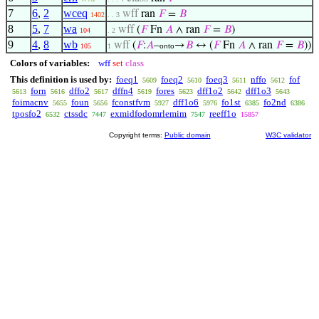
7
6
,
2
wceq
wff
ran
𝐹
=
𝐵
1402
. . 3
8
5
,
7
wa
wff
(
𝐹
Fn
𝐴
∧ ran
𝐹
=
𝐵
)
104
. 2
9
4
,
8
wb
wff
(
𝐹
:
𝐴
–
→
𝐵
↔ (
𝐹
Fn
𝐴
∧ ran
𝐹
=
𝐵
))
105
1
onto
Colors of variables:
wff
set
class
This definition is used by:
foeq1
foeq2
foeq3
nffo
fof
5609
5610
5611
5612
forn
dffo2
dffn4
fores
dff1o2
dff1o3
5613
5616
5617
5619
5623
5642
5643
foimacnv
foun
fconstfvm
dff1o6
fo1st
fo2nd
5655
5656
5927
5976
6385
6386
tposfo2
ctssdc
exmidfodomrlemim
reeff1o
6532
7447
7547
15857
Copyright terms:
Public domain
W3C validator