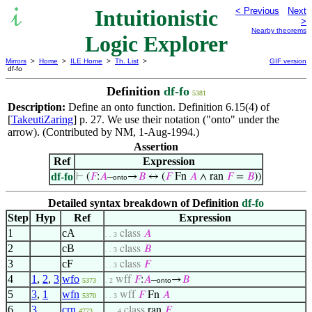
Intuitionistic
< Previous
Next
>
Nearby theorems
Logic Explorer
Mirrors
>
Home
>
ILE Home
>
Th. List
>
GIF version
df-fo
Definition
df-fo
5381
Description:
Define an onto function. Definition 6.15(4) of
[
TakeutiZaring
] p. 27. We use their notation ("onto" under the
arrow). (Contributed by NM, 1-Aug-1994.)
Assertion
Ref
Expression
df-fo
⊢
(
𝐹
:
𝐴
–
→
𝐵
↔ (
𝐹
Fn
𝐴
∧ ran
𝐹
=
𝐵
))
onto
Detailed syntax breakdown of Definition
df-fo
Step
Hyp
Ref
Expression
1
cA
class
𝐴
. . 3
2
cB
class
𝐵
. . 3
3
cF
class
𝐹
. . 3
4
1
,
2
,
3
wfo
wff
𝐹
:
𝐴
–
→
𝐵
5373
. 2
onto
5
3
,
1
wfn
wff
𝐹
Fn
𝐴
5370
. . 3
6
3
crn
class
ran
𝐹
4773
. . . 4