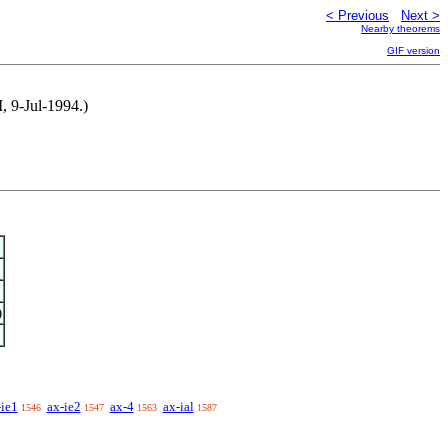
< Previous
Next >
Nearby theorems
GIF version
, 9-Jul-1994.)
)
-ie1
ax-ie2
ax-4
ax-ial
1546
1547
1563
1587