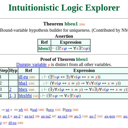
Intuitionistic Logic Explorer
Theorem
hbeu1
2096
Bound-variable hypothesis builder for uniqueness. (Contributed by NM
Assertion
Ref
Expression
hbeu1
⊢
(∃!
𝑥
𝜑
→ ∀
𝑥
∃!
𝑥
𝜑
)
Proof of Theorem
hbeu1
Dummy variable
is distinct from all other variables.
𝑦
Step
Hyp
Ref
Expression
1
df-eu
⊢
(∃!
𝑥
𝜑
↔ ∃
𝑦
∀
𝑥
(
𝜑
↔
𝑥
=
𝑦
))
2089
. 2
2
hba1
⊢
(∀
𝑥
(
𝜑
↔
𝑥
=
𝑦
) → ∀
𝑥
∀
𝑥
(
𝜑
↔
𝑥
=
𝑦
))
1593
. . 3
3
2
hbex
⊢
(∃
𝑦
∀
𝑥
(
𝜑
↔
𝑥
=
𝑦
) → ∀
𝑥
∃
𝑦
∀
𝑥
(
𝜑
↔
𝑥
=
𝑦
)
1689
. 2
4
1
,
3
hbxfrbi
⊢
(∃!
𝑥
𝜑
→ ∀
𝑥
∃!
𝑥
𝜑
)
1525
1
wi
wb
wal
wex
weu
→
↔
∀
∃
∃!
4
105
1400
1545
2086
ax-1
ax-2
ax-ia1
ax-ia2
ax-ia3
ax-5
ax-7
ax-gen
ax
5
6
7
106
107
108
1500
1501
1502
bi
df-eu
117
2089