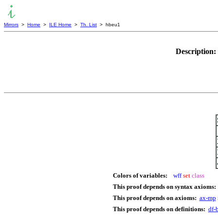
Mirrors
>
Home
>
ILE Home
>
Th. List
> hbeu1
Description:
Colors of variables:
wff
set
class
This proof depends on syntax axioms:
This proof depends on axioms:
ax-mp
This proof depends on definitions:
df-