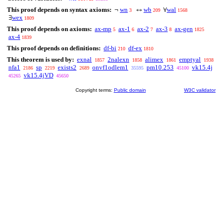
This proof depends on syntax axioms:
wn
wb
wal
¬
↔
∀
3
209
1568
wex
∃
1809
This proof depends on axioms:
ax-mp
ax-1
ax-2
ax-3
ax-gen
5
6
7
8
1825
ax-4
1839
This proof depends on definitions:
df-bi
df-ex
210
1810
This theorem is used by:
exnal
2nalexn
alimex
emptyal
1857
1858
1861
1938
nfa1
sp
exists2
onvf1odlem1
pm10.253
vk15.4j
2186
2219
2689
35595
45100
vk15.4jVD
45265
45650
Copyright terms:
Public domain
W3C validator