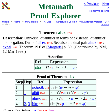
Metamath
< Previous
Next
>
Nearby theorems
Proof Explorer
Mirrors
>
Home
>
MPE Home
>
Th. List
Structured version
Visualization version
GIF
> alex
version
Theorem
alex
1856
Description:
Universal quantifier in terms of existential quantifier
and negation. Dual of
df-ex
. See also the dual pair
alnex
/
1810
1811
exnal
. Theorem 19.6 of [
Margaris
] p. 89. (Contributed by NM,
1857
12-Mar-1993.)
Assertion
Ref
Expression
alex
⊢
(∀
𝑥
𝜑
↔ ¬ ∃
𝑥
¬
𝜑
)
Proof of Theorem
alex
Step
Hyp
Ref
Expression
1
notnotb
⊢
(
𝜑
↔ ¬ ¬
𝜑
)
318
. . 3
2
1
albii
⊢
(∀
𝑥
𝜑
↔ ∀
𝑥
¬ ¬
𝜑
)
1849
. 2
3
alnex
⊢
(∀
𝑥
¬ ¬
𝜑
↔ ¬ ∃
𝑥
¬
𝜑
)
1811
. 2
4
2
,
3
bitri
⊢
(∀
𝑥
𝜑
↔ ¬ ∃
𝑥
¬
𝜑
)
278
1
Colors of variables:
wff
setvar
class