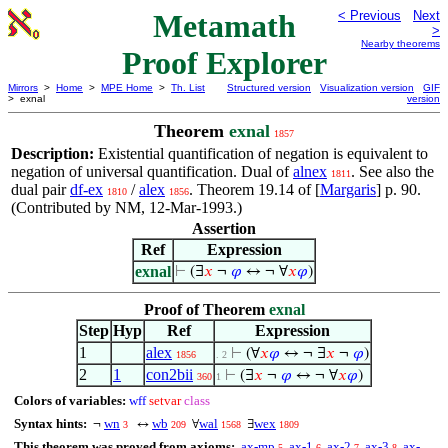
Metamath
< Previous
Next
>
Nearby theorems
Proof Explorer
Mirrors
>
Home
>
MPE Home
>
Th. List
Structured version
Visualization version
GIF
> exnal
version
Theorem
exnal
1857
Description:
Existential quantification of negation is equivalent to
negation of universal quantification. Dual of
alnex
. See also the
1811
dual pair
df-ex
/
alex
. Theorem 19.14 of [
Margaris
] p. 90.
1810
1856
(Contributed by NM, 12-Mar-1993.)
Assertion
Ref
Expression
exnal
⊢
(∃
𝑥
¬
𝜑
↔ ¬ ∀
𝑥
𝜑
)
Proof of Theorem
exnal
Step
Hyp
Ref
Expression
1
alex
⊢
(∀
𝑥
𝜑
↔ ¬ ∃
𝑥
¬
𝜑
)
1856
. 2
2
1
con2bii
⊢
(∃
𝑥
¬
𝜑
↔ ¬ ∀
𝑥
𝜑
)
360
1
Colors of variables:
wff
setvar
class
Syntax hints:
wn
wb
wal
wex
¬
↔
∀
∃
3
209
1568
1809
This theorem was proved from axioms:
ax-mp
ax-1
ax-2
ax-3
ax-
5
6
7
8