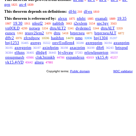
gen
ax-4
1825
1839
This theorem depends on definitions:
df-bi
df-ex
210
1810
This theorem is referenced by:
alexn
nfnbi
exanali
19.35
1875
1885
1889
19.30
nfeqf2
nabbib
r2exlem
spc3gv
1907
1911
2409
3063
3154
3563
vn0OLD
notsep
dtruALT2
dvdemo1
dtruALT
4299
5334
5341
5344
5359
eunex
reusv2lem2
dtru
brprcneu
brprcneuALT
5361
5370
5418
6871
6872
dffv2
zfcndpow
hashfun
nmo
bnj1304
6976
10596
14470
32836
35207
bnj1253
axregs
onvf1odlem4
axrepprim
axunprim
35405
35552
35590
36194
axregprim
axinfprim
axacprim
dftr6
brtxpsd
36195
36197
36198
36199
36243
elfuns
dfrdg4
bj-cbvaw
relowlpssretop
36384
36405
36443
37283
38030
onsupmaxb
clsk3nimkb
expandexn
vk15.4j
43986
44786
45019
45257
vk15.4jVD
alneu
45642
47881
Copyright terms:
Public domain
W3C validator