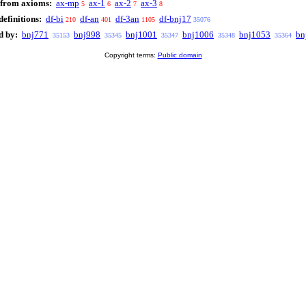
 from axioms:
ax-mp
ax-1
ax-2
ax-3
5
6
7
8
efinitions:
df-bi
df-an
df-3an
df-bnj17
210
401
1105
35076
d by:
bnj771
bnj998
bnj1001
bnj1006
bnj1053
bn
35153
35345
35347
35348
35364
Copyright terms:
Public domain