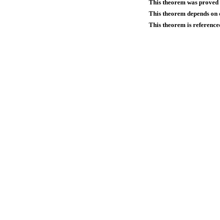
This theorem was proved
This theorem depends on d
This theorem is reference