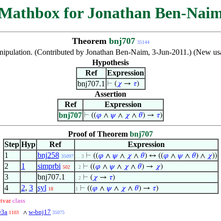
Mathbox for Jonathan Ben-Nai
Theorem
bnj707
35144
nipulation. (Contributed by Jonathan Ben-Naim, 3-Jun-2011.) (New usa
Hypothesis
Ref
Expression
bnj707.1
⊢
(
𝜒
→
𝜏
)
Assertion
Ref
Expression
bnj707
⊢
((
𝜑
∧
𝜓
∧
𝜒
∧
𝜃
) →
𝜏
)
Proof of Theorem
bnj707
Step
Hyp
Ref
Expression
1
bnj258
⊢
((
𝜑
∧
𝜓
∧
𝜒
∧
𝜃
) ↔ ((
𝜑
∧
𝜓
∧
𝜃
) ∧
𝜒
))
35097
. . 3
2
1
simprbi
⊢
((
𝜑
∧
𝜓
∧
𝜒
∧
𝜃
) →
𝜒
)
502
. 2
3
bnj707.1
⊢
(
𝜒
→
𝜏
)
. 2
4
2
,
3
syl
⊢
((
𝜑
∧
𝜓
∧
𝜒
∧
𝜃
) →
𝜏
)
18
1
etvar
class
w3a
w-bnj17
∧
1103
35075