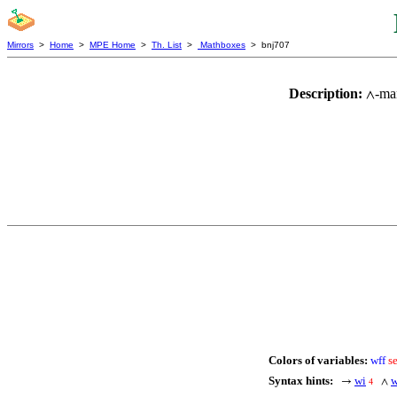
Mirrors
>
Home
>
MPE Home
>
Th. List
>
Mathboxes
> bnj707
Description:
-ma
∧
Colors of variables:
wff
s
Syntax hints:
wi
→
∧
4