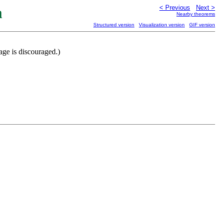
m
< Previous
Next >
Nearby theorems
Structured version
Visualization version
GIF version
ge is discouraged.)