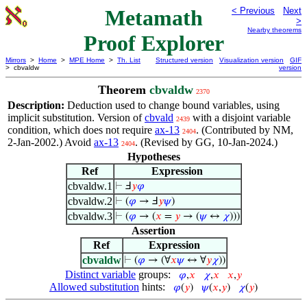
Metamath
< Previous
Next
>
Nearby theorems
Proof Explorer
Mirrors
>
Home
>
MPE Home
>
Th. List
Structured version
Visualization version
GIF
> cbvaldw
version
Theorem
cbvaldw
2370
Description:
Deduction used to change bound variables, using
implicit substitution. Version of
cbvald
with a disjoint variable
2439
condition, which does not require
ax-13
. (Contributed by NM,
2404
2-Jan-2002.) Avoid
ax-13
. (Revised by GG, 10-Jan-2024.)
2404
Hypotheses
Ref
Expression
cbvaldw.1
⊢
Ⅎ
𝑦
𝜑
cbvaldw.2
⊢
(
𝜑
→ Ⅎ
𝑦
𝜓
)
cbvaldw.3
⊢
(
𝜑
→ (
𝑥
=
𝑦
→ (
𝜓
↔
𝜒
)))
Assertion
Ref
Expression
cbvaldw
⊢
(
𝜑
→ (∀
𝑥
𝜓
↔ ∀
𝑦
𝜒
))
Distinct variable
groups:
𝜑
,
𝑥
𝜒
,
𝑥
𝑥
,
𝑦
Allowed substitution
hints:
𝜑
(
𝑦
)
𝜓
(
𝑥
,
𝑦
)
𝜒
(
𝑦
)