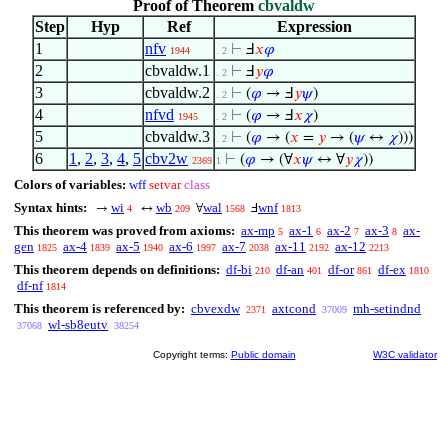
Proof of Theorem
cbvaldw
Step
Hyp
Ref
Expression
1
nfv
⊢
Ⅎ
𝑥
𝜑
1944
. 2
2
cbvaldw.1
⊢
Ⅎ
𝑦
𝜑
. 2
3
cbvaldw.2
⊢
(
𝜑
→ Ⅎ
𝑦
𝜓
)
. 2
4
nfvd
⊢
(
𝜑
→ Ⅎ
𝑥
𝜒
)
1945
. 2
5
cbvaldw.3
⊢
(
𝜑
→ (
𝑥
=
𝑦
→ (
𝜓
↔
𝜒
)))
. 2
6
1
,
2
,
3
,
4
,
5
cbv2w
⊢
(
𝜑
→ (∀
𝑥
𝜓
↔ ∀
𝑦
𝜒
))
2369
1
Colors of variables:
wff
setvar
class
Syntax hints:
wi
wb
wal
wnf
→
↔
∀
Ⅎ
4
209
1568
1813
This theorem was proved from axioms:
ax-mp
ax-1
ax-2
ax-3
ax-
5
6
7
8
gen
ax-4
ax-5
ax-6
ax-7
ax-11
ax-12
1825
1839
1940
1997
2038
2192
2213
This theorem depends on definitions:
df-bi
df-an
df-or
df-ex
210
401
861
1810
df-nf
1814
This theorem is referenced by:
cbvexdw
axtcond
mh-setindnd
2371
37009
wl-sb8eutv
37068
38254
Copyright terms:
Public domain
W3C validator