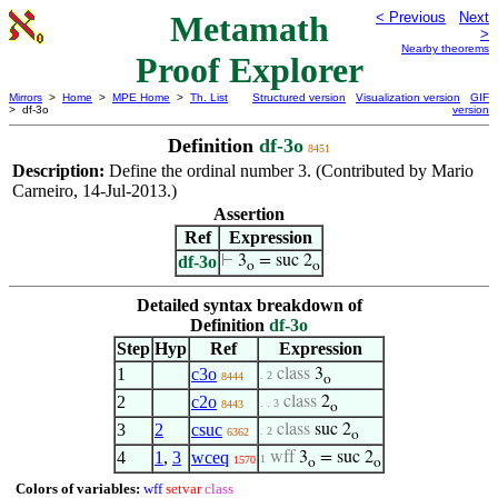
Metamath
< Previous
Next
>
Nearby theorems
Proof Explorer
Mirrors
>
Home
>
MPE Home
>
Th. List
Structured version
Visualization version
GIF
> df-3o
version
Definition
df-3o
8451
Description:
Define the ordinal number 3. (Contributed by Mario
Carneiro, 14-Jul-2013.)
Assertion
Ref
Expression
df-3o
⊢
3
= suc 2
o
o
Detailed syntax breakdown of
Definition
df-3o
Step
Hyp
Ref
Expression
1
c3o
class
3
. 2
8444
o
2
c2o
class
2
. . 3
8443
o
3
2
csuc
class
suc 2
. 2
6362
o
4
1
,
3
wceq
wff
3
= suc 2
1
1570
o
o
Colors of variables:
wff
setvar
class