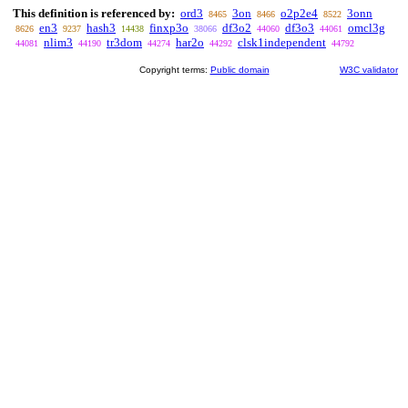
This definition is referenced by:
ord3
3on
o2p2e4
3onn
8465
8466
8522
en3
hash3
finxp3o
df3o2
df3o3
omcl3g
8626
9237
14438
38066
44060
44061
nlim3
tr3dom
har2o
clsk1independent
44081
44190
44274
44292
44792
Copyright terms:
Public domain
W3C validator