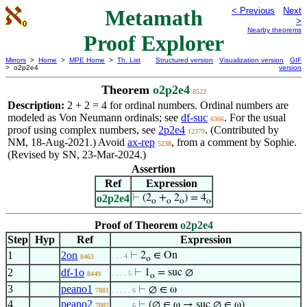
Metamath
< Previous
Next
>
Nearby theorems
Proof Explorer
Mirrors
>
Home
>
MPE Home
>
Th. List
Structured version
Visualization version
GIF
> o2p2e4
version
Theorem
o2p2e4
8522
Description:
2 + 2 = 4 for ordinal numbers. Ordinal numbers are
modeled as Von Neumann ordinals; see
df-suc
. For the usual
6366
proof using complex numbers, see
2p2e4
. (Contributed by
12379
NM, 18-Aug-2021.) Avoid
ax-rep
, from a comment by Sophie.
5238
(Revised by SN, 23-Mar-2024.)
Assertion
Ref
Expression
o2p2e4
⊢
(2
+
2
) = 4
o
o
o
o
Proof of Theorem
o2p2e4
Step
Hyp
Ref
Expression
1
2on
⊢
2
∈ On
. . . 4
8463
o
2
df-1o
⊢
1
= suc ∅
. . . . 5
8449
o
3
peano1
⊢
∅ ∈ ω
7881
. . . . . 6
4
peano2
⊢
(∅ ∈ ω → suc ∅ ∈ ω)
7882
. . . . . 6