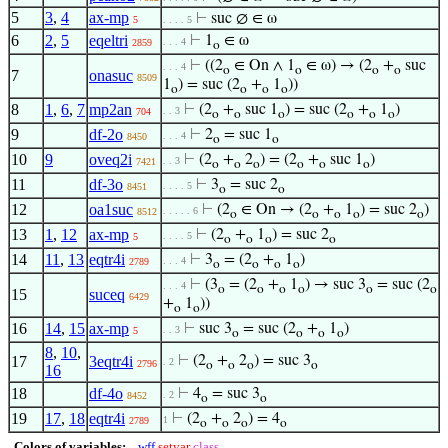
5
3
,
4
ax-mp
⊢
suc ∅ ∈ ω
5
. . . . 5
6
2
,
5
eqeltri
⊢
1
∈ ω
. . . 4
2859
o
⊢
((2
∈ On ∧ 1
∈ ω) → (2
+
suc
. . . 4
o
o
o
o
7
onasuc
8509
1
) = suc (2
+
1
))
o
o
o
o
8
1
,
6
,
7
mp2an
⊢
(2
+
suc 1
) = suc (2
+
1
)
. . 3
704
o
o
o
o
o
o
9
df-2o
⊢
2
= suc 1
. . . 4
8450
o
o
10
9
oveq2i
⊢
(2
+
2
) = (2
+
suc 1
)
. . 3
7421
o
o
o
o
o
o
11
df-3o
⊢
3
= suc 2
. . . . 5
8451
o
o
12
oa1suc
⊢
(2
∈ On → (2
+
1
) = suc 2
)
. . . . . 6
8512
o
o
o
o
o
13
1
,
12
ax-mp
⊢
(2
+
1
) = suc 2
. . . . 5
5
o
o
o
o
14
11
,
13
eqtr4i
⊢
3
= (2
+
1
)
. . . 4
2789
o
o
o
o
⊢
(3
= (2
+
1
) → suc 3
= suc (2
. . . 4
o
o
o
o
o
o
15
suceq
6429
+
1
))
o
o
16
14
,
15
ax-mp
⊢
suc 3
= suc (2
+
1
)
. . 3
5
o
o
o
o
8
,
10
,
17
3eqtr4i
⊢
(2
+
2
) = suc 3
. 2
2796
o
o
o
o
16
18
df-4o
⊢
4
= suc 3
. 2
8452
o
o
19
17
,
18
eqtr4i
⊢
(2
+
2
) = 4
1
2789
o
o
o
o
Colors of variables:
wff
setvar
class