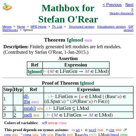
Mathbox for
< Previous
Next
>
Nearby theorems
Stefan O'Rear
Mirrors
>
Home
>
MPE Home
>
Th. List
>
Structured version
Visualization version
GIF
Mathboxes
> fglmod
version
Theorem
fglmod
43828
Description:
Finitely generated left modules are left modules.
(Contributed by Stefan O'Rear, 1-Jan-2015.)
Assertion
Ref
Expression
fglmod
⊢
(
𝑀
∈ LFinGen →
𝑀
∈ LMod)
Proof of Theorem
fglmod
Step
Hyp
Ref
Expression
df-
⊢
LFinGen = {
𝑎
∈ LMod ∣ (Base‘
𝑎
) ∈
. . 3
1
lfig
((LSpan‘
𝑎
) “ (𝒫 (Base‘
𝑎
) ∩ Fin))}
43823
2
1
ssrab3
⊢
LFinGen ⊆ LMod
4036
. 2
3
2
sseli
⊢
(
𝑀
∈ LFinGen →
𝑀
∈ LMod)
3933
1
Colors of variables:
wff
setvar
class
This proof depends on syntax axioms:
wi
wcel
cin
→
∈
∩
𝒫
4
2143
3904
cpw
cima
cfv
cfn
cbs
clmod
“
‘
Fin
Base
LMod
4562
5664
6536
8939
17273
20990