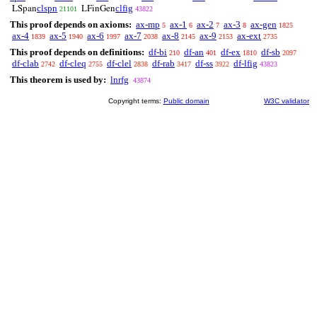
clspn
clfig
LSpan
LFinGen
21101
43822
This proof depends on axioms:
ax-mp
ax-1
ax-2
ax-3
ax-gen
5
6
7
8
1825
ax-4
ax-5
ax-6
ax-7
ax-8
ax-9
ax-ext
1839
1940
1997
2038
2145
2153
2735
This proof depends on definitions:
df-bi
df-an
df-ex
df-sb
210
401
1810
2097
df-clab
df-cleq
df-clel
df-rab
df-ss
df-lfig
2742
2755
2838
3417
3922
43823
This theorem is used by:
lnrfg
43874
Copyright terms:
Public domain
W3C validator