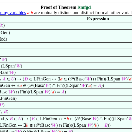
Proof of Theorem
lsmfgcl
my variables
are mutually distinct and distinct from all other variab
𝑎
𝑏
Expression

))
nGen)
od)
)
‘
𝑊
)
 (LSpan‘
𝑊
)
Base‘
𝑊
)
∧
𝐴
∈
𝑈
) → (
𝐷
∈ LFinGen ↔ ∃
𝑎
∈ (𝒫 (Base‘
𝑊
) ∩ Fin)((LSpan‘
𝑊
)‘
𝑎
nGen ↔ ∃
𝑎
∈ (𝒫 (Base‘
𝑊
) ∩ Fin)((LSpan‘
𝑊
)‘
𝑎
) =
𝐴
))
Base‘
𝑊
) ∩ Fin)((LSpan‘
𝑊
)‘
𝑎
) =
𝐴
)
FinGen)
𝑈
)
↾
𝐵
)
s
od ∧
𝐵
∈
𝑈
) → (
𝐸
∈ LFinGen ↔ ∃
𝑏
∈ (𝒫 (Base‘
𝑊
) ∩ Fin)((LSpan‘

LFinGen ↔ ∃
𝑏
∈ (𝒫 (Base‘
𝑊
) ∩ Fin)((LSpan‘
𝑊
)‘
𝑏
) =
𝐵
))