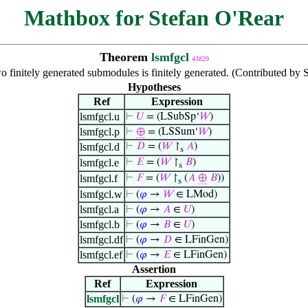
Mathbox for Stefan O'Rear
Theorem
lsmfgcl
43829
 finitely generated submodules is finitely generated. (Contributed by 
Hypotheses
Ref
Expression
lsmfgcl.u
⊢
𝑈
= (LSubSp‘
𝑊
)
lsmfgcl.p
⊢
⊕
= (LSSum‘
𝑊
)
lsmfgcl.d
⊢
𝐷
= (
𝑊
↾
𝐴
)
s
lsmfgcl.e
⊢
𝐸
= (
𝑊
↾
𝐵
)
s
lsmfgcl.f
⊢
𝐹
= (
𝑊
↾
(
𝐴
⊕
𝐵
))
s
lsmfgcl.w
⊢
(
𝜑
→
𝑊
∈ LMod)
lsmfgcl.a
⊢
(
𝜑
→
𝐴
∈
𝑈
)
lsmfgcl.b
⊢
(
𝜑
→
𝐵
∈
𝑈
)
lsmfgcl.df
⊢
(
𝜑
→
𝐷
∈ LFinGen)
lsmfgcl.ef
⊢
(
𝜑
→
𝐸
∈ LFinGen)
Assertion
Ref
Expression
lsmfgcl
⊢
(
𝜑
→
𝐹
∈ LFinGen)