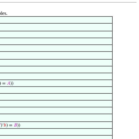
les.
) =
𝐴
))

)‘
𝑏
) =
𝐵
))