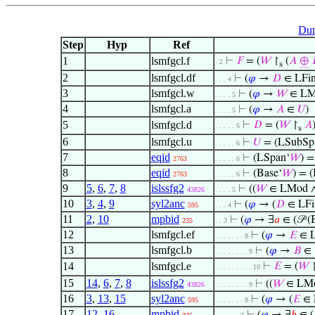
Dum
Step
Hyp
Ref
1
lsmfgcl.f
⊢
𝐹
= (
𝑊
↾
(
𝐴
⊕

. 2
s
2
lsmfgcl.df
⊢
(
𝜑
→
𝐷
∈ LFi
. . . 4
3
lsmfgcl.w
⊢
(
𝜑
→
𝑊
∈ LM
. . . . 5
4
lsmfgcl.a
⊢
(
𝜑
→
𝐴
∈
𝑈
)
. . . . 5
5
lsmfgcl.d
⊢
𝐷
= (
𝑊
↾
𝐴
. . . . . 6
s
6
lsmfgcl.u
⊢
𝑈
= (LSubSp
. . . . . 6
7
eqid
⊢
(LSpan‘
𝑊
) =
2763
. . . . . 6
8
eqid
⊢
(Base‘
𝑊
) = (
2763
. . . . . 6
9
5
,
6
,
7
,
8
islssfg2
⊢
((
𝑊
∈ LMod 
43826
. . . . 5
10
3
,
4
,
9
syl2anc
⊢
(
𝜑
→ (
𝐷
∈ LFi
595
. . . 4
11
2
,
10
mpbid
⊢
(
𝜑
→ ∃
𝑎
∈ (𝒫 (
235
. . 3
12
lsmfgcl.ef
⊢
(
𝜑
→
𝐸
∈ L
. . . . . . . 8
13
lsmfgcl.b
⊢
(
𝜑
→
𝐵
∈
. . . . . . . . 9
14
lsmfgcl.e
⊢
𝐸
= (
𝑊
. . . . . . . . . 10
15
14
,
6
,
7
,
8
islssfg2
⊢
((
𝑊
∈ LM
43826
. . . . . . . . 9
16
3
,
13
,
15
syl2anc
⊢
(
𝜑
→ (
𝐸
∈ 
595
. . . . . . . 8
17
12
,
16
mpbid