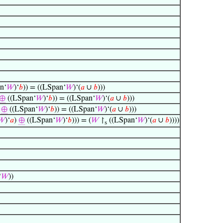
n‘
𝑊
)‘
𝑏
)) = ((LSpan‘
𝑊
)‘(
𝑎
∪
𝑏
)))
⊕
((LSpan‘
𝑊
)‘
𝑏
)) = ((LSpan‘
𝑊
)‘(
𝑎
∪
𝑏
)))
)
⊕
((LSpan‘
𝑊
)‘
𝑏
)) = ((LSpan‘
𝑊
)‘(
𝑎
∪
𝑏
)))
𝑊
)‘
𝑎
)
⊕
((LSpan‘
𝑊
)‘
𝑏
))) = (
𝑊
↾
((LSpan‘
𝑊
)‘(
𝑎
∪
𝑏
))))
s
‘
𝑊
))