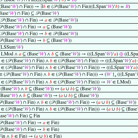
𝒫 (Base‘
𝑊
) ∩ Fin)((LSpan‘
𝑊
)‘
𝑏
) =
𝐵
)
(Base‘
𝑊
) ∩ Fin)) → ∃
𝑏
∈ (𝒫 (Base‘
𝑊
) ∩ Fin)((LSpan‘
𝑊
)‘
𝑏
) =
𝐵
)
(Base‘
𝑊
) ∩ Fin) ⊆ 𝒫 (Base‘
𝑊
)
𝒫 (Base‘
𝑊
) ∩ Fin) →
𝑎
∈ 𝒫 (Base‘
𝑊
))
 (Base‘
𝑊
) ∩ Fin) →
𝑎
⊆ (Base‘
𝑊
))
𝒫 (Base‘
𝑊
) ∩ Fin) →
𝑏
∈ 𝒫 (Base‘
𝑊
))
 (Base‘
𝑊
) ∩ Fin) →
𝑏
⊆ (Base‘
𝑊
))
(LSSum‘
𝑊
)
 LMod ∧
𝑎
⊆ (Base‘
𝑊
) ∧
𝑏
⊆ (Base‘
𝑊
)) → (((LSpan‘
𝑊
)‘
𝑎
)
⊕
((LSpa
∈ (𝒫 (Base‘
𝑊
) ∩ Fin) ∧
𝑏
∈ (𝒫 (Base‘
𝑊
) ∩ Fin)) → (((LSpan‘
𝑊
)‘
𝑎
)
∈ (𝒫 (Base‘
𝑊
) ∩ Fin) ∧
𝑏
∈ (𝒫 (Base‘
𝑊
) ∩ Fin))) → (((LSpan‘
𝑊
)‘
𝑎
 (𝒫 (Base‘
𝑊
) ∩ Fin) ∧
𝑏
∈ (𝒫 (Base‘
𝑊
) ∩ Fin))) → (
𝑊
↾
(((LSpan‘
s
∈ (𝒫 (Base‘
𝑊
) ∩ Fin) ∧
𝑏
∈ (𝒫 (Base‘
𝑊
) ∩ Fin))) →
𝑊
∈ LMod)
(Base‘
𝑊
) ∧
𝑏
⊆ (Base‘
𝑊
)) ↔ (
𝑎
∪
𝑏
) ⊆ (Base‘
𝑊
))
Base‘
𝑊
) ∧
𝑏
⊆ (Base‘
𝑊
)) → (
𝑎
∪
𝑏
) ⊆ (Base‘
𝑊
))
 (Base‘
𝑊
) ∩ Fin) ∧
𝑏
∈ (𝒫 (Base‘
𝑊
) ∩ Fin)) → (
𝑎
∪
𝑏
) ⊆ (Base‘
𝑊
))
∈ (𝒫 (Base‘
𝑊
) ∩ Fin) ∧
𝑏
∈ (𝒫 (Base‘
𝑊
) ∩ Fin))) → (
𝑎
∪
𝑏
) ⊆ (Base
Base‘
𝑊
) ∩ Fin) ⊆ Fin
 (Base‘
𝑊
) ∩ Fin) →
𝑎
∈ Fin)
 (Base‘
𝑊
) ∩ Fin) →
𝑏
∈ Fin)
Fin ∧
𝑏
∈ Fin) → (
𝑎
∪
𝑏
) ∈ Fin)