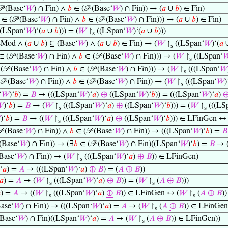
 (Base‘
𝑊
) ∩ Fin) ∧
𝑏
∈ (𝒫 (Base‘
𝑊
) ∩ Fin)) → (
𝑎
∪
𝑏
) ∈ Fin)
∈ (𝒫 (Base‘
𝑊
) ∩ Fin) ∧
𝑏
∈ (𝒫 (Base‘
𝑊
) ∩ Fin))) → (
𝑎
∪
𝑏
) ∈ Fin)
(LSpan‘
𝑊
)‘(
𝑎
∪
𝑏
))) = (
𝑊
↾
((LSpan‘
𝑊
)‘(
𝑎
∪
𝑏
)))
s
Mod ∧ (
𝑎
∪
𝑏
) ⊆ (Base‘
𝑊
) ∧ (
𝑎
∪
𝑏
) ∈ Fin) → (
𝑊
↾
((LSpan‘
𝑊
)‘(
𝑎
s
 (𝒫 (Base‘
𝑊
) ∩ Fin) ∧
𝑏
∈ (𝒫 (Base‘
𝑊
) ∩ Fin))) → (
𝑊
↾
((LSpan‘

s
(𝒫 (Base‘
𝑊
) ∩ Fin) ∧
𝑏
∈ (𝒫 (Base‘
𝑊
) ∩ Fin))) → (
𝑊
↾
(((LSpan‘
𝑊
s
𝒫 (Base‘
𝑊
) ∩ Fin)) ∧
𝑏
∈ (𝒫 (Base‘
𝑊
) ∩ Fin)) → (
𝑊
↾
(((LSpan‘
𝑊
)
s
‘
𝑊
)‘
𝑏
) =
𝐵
→ (((LSpan‘
𝑊
)‘
𝑎
)
⊕
((LSpan‘
𝑊
)‘
𝑏
)) = (((LSpan‘
𝑊
)‘
𝑎
)

)‘
𝑏
) =
𝐵
→ (
𝑊
↾
(((LSpan‘
𝑊
)‘
𝑎
)
⊕
((LSpan‘
𝑊
)‘
𝑏
))) = (
𝑊
↾
(((LS
s
s

)‘
𝑏
) =
𝐵
→ ((
𝑊
↾
(((LSpan‘
𝑊
)‘
𝑎
)
⊕
((LSpan‘
𝑊
)‘
𝑏
))) ∈ LFinGen ↔ 
s
 (Base‘
𝑊
) ∩ Fin)) ∧
𝑏
∈ (𝒫 (Base‘
𝑊
) ∩ Fin)) → (((LSpan‘
𝑊
)‘
𝑏
) =
𝐵
(Base‘
𝑊
) ∩ Fin)) → (∃
𝑏
∈ (𝒫 (Base‘
𝑊
) ∩ Fin)((LSpan‘
𝑊
)‘
𝑏
) =
𝐵
→ 
Base‘
𝑊
) ∩ Fin)) → (
𝑊
↾
(((LSpan‘
𝑊
)‘
𝑎
)
⊕
𝐵
)) ∈ LFinGen)
s
‘
𝑎
) =
𝐴
→ (((LSpan‘
𝑊
)‘
𝑎
)
⊕
𝐵
) = (
𝐴
⊕
𝐵
))
𝑎
) =
𝐴
→ (
𝑊
↾
(((LSpan‘
𝑊
)‘
𝑎
)
⊕
𝐵
)) = (
𝑊
↾
(
𝐴
⊕
𝐵
)))
s
s

) =
𝐴
→ ((
𝑊
↾
(((LSpan‘
𝑊
)‘
𝑎
)
⊕
𝐵
)) ∈ LFinGen ↔ (
𝑊
↾
(
𝐴
⊕
𝐵
)
s
s
ase‘
𝑊
) ∩ Fin)) → (((LSpan‘
𝑊
)‘
𝑎
) =
𝐴
→ (
𝑊
↾
(
𝐴
⊕
𝐵
)) ∈ LFinGen
s
(Base‘
𝑊
) ∩ Fin)((LSpan‘
𝑊
)‘
𝑎
) =
𝐴
→ (
𝑊
↾
(
𝐴
⊕
𝐵
)) ∈ LFinGen))
s