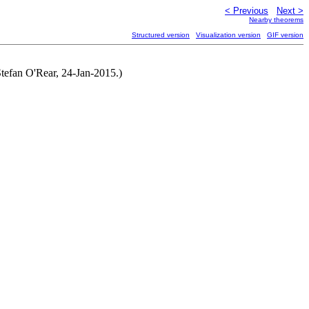
< Previous
Next >
Nearby theorems
Structured version
Visualization version
GIF version
Stefan O'Rear, 24-Jan-2015.)