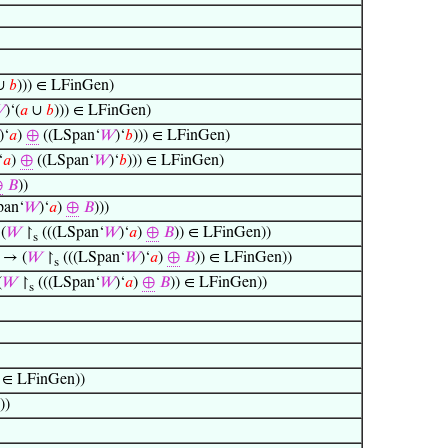
∪
𝑏
))) ∈ LFinGen)

)‘(
𝑎
∪
𝑏
))) ∈ LFinGen)
)‘
𝑎
)
⊕
((LSpan‘
𝑊
)‘
𝑏
))) ∈ LFinGen)
‘
𝑎
)
⊕
((LSpan‘
𝑊
)‘
𝑏
))) ∈ LFinGen)
⊕
𝐵
))
pan‘
𝑊
)‘
𝑎
)
⊕
𝐵
)))
(
𝑊
↾
(((LSpan‘
𝑊
)‘
𝑎
)
⊕
𝐵
)) ∈ LFinGen))
s
→ (
𝑊
↾
(((LSpan‘
𝑊
)‘
𝑎
)
⊕
𝐵
)) ∈ LFinGen))
s
(
𝑊
↾
(((LSpan‘
𝑊
)‘
𝑎
)
⊕
𝐵
)) ∈ LFinGen))
s
) ∈ LFinGen))
))