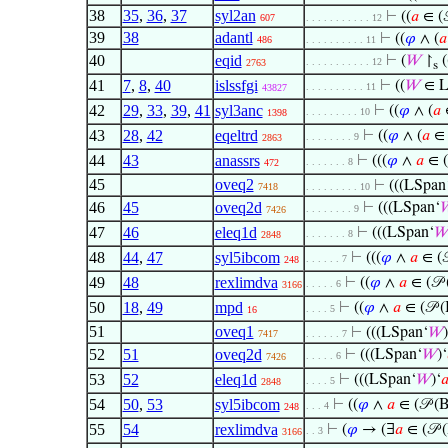
38
35
,
36
,
37
syl2an
⊢
((
𝑎
∈ (
607
. . . . . . . . . . . 12
39
38
adantl
⊢
((
𝜑
∧ (
𝑎
486
. . . . . . . . . . 11
40
eqid
⊢
(
𝑊
↾
(
. . . . . . . . . . . 12
2763
s
41
7
,
8
,
40
islssfgi
⊢
((
𝑊
∈ L
. . . . . . . . . . 11
43827
42
29
,
33
,
39
,
41
syl3anc
⊢
((
𝜑
∧ (
𝑎
∈
. . . . . . . . . 10
1398
43
28
,
42
eqeltrd
⊢
((
𝜑
∧ (
𝑎
∈ 
. . . . . . . . 9
2863
44
43
anassrs
⊢
(((
𝜑
∧
𝑎
∈ (
. . . . . . . 8
472
45
oveq2
⊢
(((LSpan
7418
. . . . . . . . . 10
46
45
oveq2d
⊢
(((LSpan‘

. . . . . . . . 9
7426
47
46
eleq1d
⊢
(((LSpan‘

. . . . . . . 8
2848
48
44
,
47
syl5ibcom
⊢
(((
𝜑
∧
𝑎
∈ (
. . . . . . 7
248
49
48
rexlimdva
⊢
((
𝜑
∧
𝑎
∈ (𝒫 
. . . . . 6
3166
50
18
,
49
mpd
⊢
((
𝜑
∧
𝑎
∈ (𝒫 (
. . . . 5
16
51
oveq1
⊢
(((LSpan‘
𝑊
)
7417
. . . . . . 7
52
51
oveq2d
⊢
(((LSpan‘
𝑊
)‘
. . . . . 6
7426
53
52
eleq1d
⊢
(((LSpan‘
𝑊
)‘

. . . . 5
2848
54
50
,
53
syl5ibcom
⊢
((
𝜑
∧
𝑎
∈ (𝒫 (B
. . . 4
248
55
54
rexlimdva
⊢
(
𝜑
→ (∃
𝑎
∈ (𝒫 
. . 3
3166