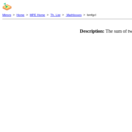
Mirrors
>
Home
>
MPE Home
>
Th. List
>
Mathboxes
> lsmfgcl
Description:
The sum of two