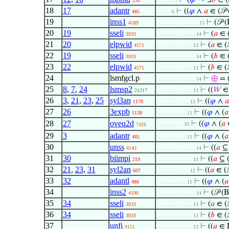
⊢
(
𝜑
→ ∃
𝑏
∈ (
235
. . . . . . 7
18
17
adantr
⊢
((
𝜑
∧
𝑎
∈ (𝒫 
485
. . . . . 6
19
inss1
⊢
(𝒫 
4189
. . . . . . . . . . . . . . 15
20
19
sseli
⊢
(
𝑎
∈ (
3933
. . . . . . . . . . . . . 14
21
20
elpwid
⊢
(
𝑎
∈ (
4571
. . . . . . . . . . . . 13
22
19
sseli
⊢
(
𝑏
∈ (
3933
. . . . . . . . . . . . . 14
23
22
elpwid
⊢
(
𝑏
∈ (
4571
. . . . . . . . . . . . 13
24
lsmfgcl.p
⊢
⊕
= 
. . . . . . . . . . . . . 14
25
8
,
7
,
24
lsmsp2
⊢
((
𝑊
∈
21217
. . . . . . . . . . . . 13
26
3
,
21
,
23
,
25
syl3an
⊢
((
𝜑
∧
𝑎
1178
. . . . . . . . . . . 12
27
26
3expb
⊢
((
𝜑
∧ (
𝑎
1138
. . . . . . . . . . 11
28
27
oveq2d
⊢
((
𝜑
∧ (
𝑎
∈
. . . . . . . . . 10
7426
29
3
adantr
⊢
((
𝜑
∧ (
𝑎
485
. . . . . . . . . . 11
30
unss
⊢
((
𝑎
⊆ 
4143
. . . . . . . . . . . . . 14
31
30
biimpi
⊢
((
𝑎
⊆ (
219
. . . . . . . . . . . . 13
32
21
,
23
,
31
syl2an
⊢
((
𝑎
∈ (
607
. . . . . . . . . . . 12
33
32
adantl
⊢
((
𝜑
∧ (
𝑎
486
. . . . . . . . . . 11
34
inss2
⊢
(𝒫 (
4190
. . . . . . . . . . . . . 14
35
34
sseli
⊢
(
𝑎
∈ (
3933
. . . . . . . . . . . . 13
36
34
sseli
⊢
(
𝑏
∈ (
3933
. . . . . . . . . . . . 13
37
unfi
⊢
((
𝑎
∈ 
9151
. . . . . . . . . . . . 13