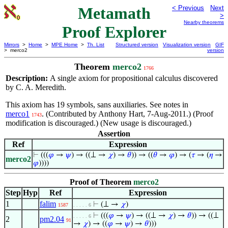
Metamath
< Previous
Next
>
Nearby theorems
Proof Explorer
Mirrors
>
Home
>
MPE Home
>
Th. List
Structured version
Visualization version
GIF
> merco2
version
Theorem
merco2
1766
Description:
A single axiom for propositional calculus discovered
by C. A. Meredith.
This axiom has 19 symbols, sans auxiliaries. See notes in
merco1
. (Contributed by Anthony Hart, 7-Aug-2011.) (Proof
1743
modification is discouraged.) (New usage is discouraged.)
Assertion
Ref
Expression
⊢
(((
𝜑
→
𝜓
) → ((⊥ →
𝜒
) →
𝜃
)) → ((
𝜃
→
𝜑
) → (
𝜏
→ (
𝜂
→
merco2
𝜑
))))
Proof of Theorem
merco2
Step
Hyp
Ref
Expression
1
falim
⊢
(⊥ →
𝜒
)
1587
. . . . . 6
⊢
(((
𝜑
→
𝜓
) → ((⊥ →
𝜒
) →
𝜃
)) → ((⊥
. . . . . 6
2
pm2.04
91
→
𝜒
) → ((
𝜑
→
𝜓
) →
𝜃
)))