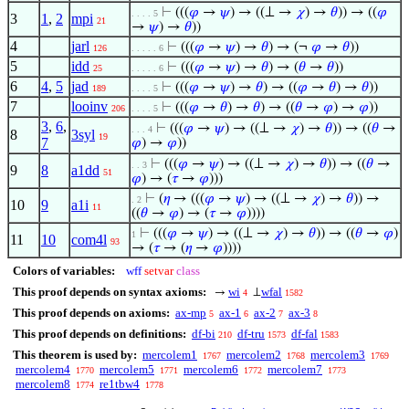
⊢
(((
𝜑
→
𝜓
) → ((⊥ →
𝜒
) →
𝜃
)) → ((
𝜑
. . . . 5
3
1
,
2
mpi
21
→
𝜓
) →
𝜃
))
4
jarl
⊢
(((
𝜑
→
𝜓
) →
𝜃
) → (¬
𝜑
→
𝜃
))
126
. . . . . 6
5
idd
⊢
(((
𝜑
→
𝜓
) →
𝜃
) → (
𝜃
→
𝜃
))
25
. . . . . 6
6
4
,
5
jad
⊢
(((
𝜑
→
𝜓
) →
𝜃
) → ((
𝜑
→
𝜃
) →
𝜃
))
189
. . . . 5
7
looinv
⊢
(((
𝜑
→
𝜃
) →
𝜃
) → ((
𝜃
→
𝜑
) →
𝜑
))
206
. . . . 5
3
,
6
,
⊢
(((
𝜑
→
𝜓
) → ((⊥ →
𝜒
) →
𝜃
)) → ((
𝜃
→
. . . 4
8
3syl
19
7
𝜑
) →
𝜑
))
⊢
(((
𝜑
→
𝜓
) → ((⊥ →
𝜒
) →
𝜃
)) → ((
𝜃
→
. . 3
9
8
a1dd
51
𝜑
) → (
𝜏
→
𝜑
)))
⊢
(
𝜂
→ (((
𝜑
→
𝜓
) → ((⊥ →
𝜒
) →
𝜃
)) →
. 2
10
9
a1i
11
((
𝜃
→
𝜑
) → (
𝜏
→
𝜑
))))
⊢
(((
𝜑
→
𝜓
) → ((⊥ →
𝜒
) →
𝜃
)) → ((
𝜃
→
𝜑
)
1
11
10
com4l
93
→ (
𝜏
→ (
𝜂
→
𝜑
))))
Colors of variables:
wff
setvar
class
This proof depends on syntax axioms:
wi
wfal
→
⊥
4
1582
This proof depends on axioms:
ax-mp
ax-1
ax-2
ax-3
5
6
7
8
This proof depends on definitions:
df-bi
df-tru
df-fal
210
1573
1583
This theorem is used by:
mercolem1
mercolem2
mercolem3
1767
1768
1769
mercolem4
mercolem5
mercolem6
mercolem7
1770
1771
1772
1773
mercolem8
re1tbw4
1774
1778