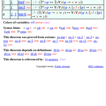
2
1
mof
⊢
(∃*
𝑥
𝜑
↔ ∃
𝑦
∀
𝑥
(
𝜑
→
𝑥
=
𝑦
))
2591
. 2
3
1
mo3
⊢
(∃*
𝑥
𝜑
↔ ∀
𝑥
∀
𝑦
((
𝜑
∧ [
𝑦
/
𝑥
]
𝜑
) →
𝑥
=
𝑦
))
2592
. 2
⊢
(∃
𝑦
∀
𝑥
(
𝜑
→
𝑥
=
𝑦
) ↔ ∀
𝑥
∀
𝑦
((
𝜑
∧ [
𝑦
/
𝑥
]
𝜑
)
1
4
2
,
3
bitr3i
280
→
𝑥
=
𝑦
))
Colors of variables:
wff
setvar
class
Syntax hints:
wi
wb
wa
wal
wex
wnf
→
↔
∧
∀
∃
Ⅎ
4
209
400
1568
1809
1813
wsb
wmo
[
∃*
2096
2565
This theorem was proved from axioms:
ax-mp
ax-1
ax-2
ax-3
ax-
5
6
7
8
gen
ax-4
ax-5
ax-6
ax-7
ax-10
ax-11
ax-
1825
1839
1940
1997
2038
2176
2192
12
2213
This theorem depends on definitions:
df-bi
df-an
df-or
df-tru
210
401
861
1573
df-ex
df-nf
df-sb
df-mo
1810
1814
2097
2567
This theorem is referenced by:
bj-snsetex
37619
Copyright terms:
Public domain
W3C validator