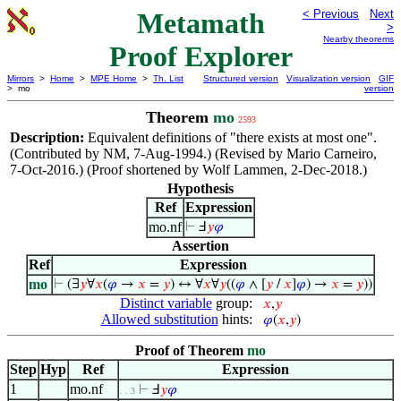
Metamath
< Previous
Next
>
Nearby theorems
Proof Explorer
Mirrors
>
Home
>
MPE Home
>
Th. List
Structured version
Visualization version
GIF
> mo
version
Theorem
mo
2593
Description:
Equivalent definitions of "there exists at most one".
(Contributed by NM, 7-Aug-1994.) (Revised by Mario Carneiro,
7-Oct-2016.) (Proof shortened by Wolf Lammen, 2-Dec-2018.)
Hypothesis
Ref
Expression
mo.nf
⊢
Ⅎ
𝑦
𝜑
Assertion
Ref
Expression
mo
⊢
(∃
𝑦
∀
𝑥
(
𝜑
→
𝑥
=
𝑦
) ↔ ∀
𝑥
∀
𝑦
((
𝜑
∧ [
𝑦
/
𝑥
]
𝜑
) →
𝑥
=
𝑦
))
Distinct variable
group:
𝑥
,
𝑦
Allowed substitution
hints:
𝜑
(
𝑥
,
𝑦
)
Proof of Theorem
mo
Step
Hyp
Ref
Expression
1
mo.nf
⊢
Ⅎ
𝑦
𝜑
. . 3