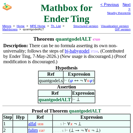
Mathbox for
< Previous
Next
>
Nearby theorems
Ender Ting
Mirrors
>
Home
>
MPE Home
>
Th. List
>
Structured version
Visualization version
Mathboxes
> quantgodelALT
GIF version
Theorem
quantgodelALT
47609
Description:
There can be no formula asserting its own non-
universality; follows the steps of
bj-babygodel
. (Contributed
37216
by Ender Ting, 7-May-2026.) (New usage is discouraged.) (Proof
modification is discouraged.)
Hypothesis
Ref
Expression
quantgodel.s
⊢
(
𝜑
↔ ¬ ∀
𝑥
𝜑
)
Assertion
Ref
Expression
quantgodelALT
⊢
⊥
Proof of Theorem
quantgodelALT
Step
Hyp
Ref
Expression
1
alfal
⊢
∀
𝑥
¬ ⊥
1838
. . . . 5
2
falim
⊢
(⊥ → ¬ ∀
𝑥
¬ ⊥)
1587
. . . . . 6