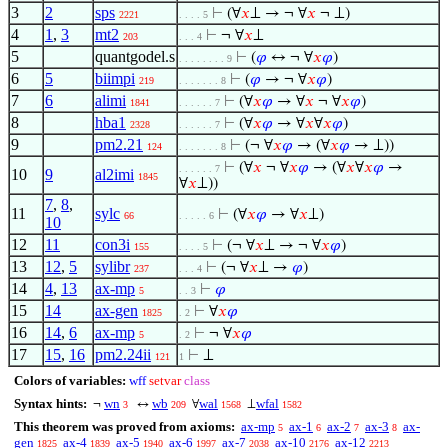
3
2
sps
⊢
(∀
𝑥
⊥ → ¬ ∀
𝑥
¬ ⊥)
2221
. . . . 5
4
1
,
3
mt2
⊢
¬ ∀
𝑥
⊥
203
. . . 4
5
quantgodel.s
⊢
(
𝜑
↔ ¬ ∀
𝑥
𝜑
)
. . . . . . . . 9
6
5
biimpi
⊢
(
𝜑
→ ¬ ∀
𝑥
𝜑
)
219
. . . . . . . 8
7
6
alimi
⊢
(∀
𝑥
𝜑
→ ∀
𝑥
¬ ∀
𝑥
𝜑
)
1841
. . . . . . 7
8
hba1
⊢
(∀
𝑥
𝜑
→ ∀
𝑥
∀
𝑥
𝜑
)
2328
. . . . . . 7
9
pm2.21
⊢
(¬ ∀
𝑥
𝜑
→ (∀
𝑥
𝜑
→ ⊥))
124
. . . . . . . 8
⊢
(∀
𝑥
¬ ∀
𝑥
𝜑
→ (∀
𝑥
∀
𝑥
𝜑
→
. . . . . . 7
10
9
al2imi
1845
∀
𝑥
⊥))
7
,
8
,
11
sylc
⊢
(∀
𝑥
𝜑
→ ∀
𝑥
⊥)
66
. . . . . 6
10
12
11
con3i
⊢
(¬ ∀
𝑥
⊥ → ¬ ∀
𝑥
𝜑
)
155
. . . . 5
13
12
,
5
sylibr
⊢
(¬ ∀
𝑥
⊥ →
𝜑
)
237
. . . 4
14
4
,
13
ax-mp
⊢
𝜑
5
. . 3
15
14
ax-gen
⊢
∀
𝑥
𝜑
1825
. 2
16
14
,
6
ax-mp
⊢
¬ ∀
𝑥
𝜑
5
. 2
17
15
,
16
pm2.24ii
⊢
⊥
121
1
Colors of variables:
wff
setvar
class
Syntax hints:
wn
wb
wal
wfal
¬
↔
∀
⊥
3
209
1568
1582
This theorem was proved from axioms:
ax-mp
ax-1
ax-2
ax-3
ax-
5
6
7
8
gen
ax-4
ax-5
ax-6
ax-7
ax-10
ax-12
1825
1839
1940
1997
2038
2176
2213