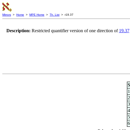
Mirrors
>
Home
>
MPE Home
>
Th. List
> r19.37
Description:
Restricted quantifier version of one direction of
19.37
S
1
2
3
4
5
6