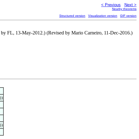
< Previous
Next >
Nearby theorems
Structured version
Visualization version
GIF version
d by FL, 13-May-2012.) (Revised by Mario Carneiro, 11-Dec-2016.)
))
))