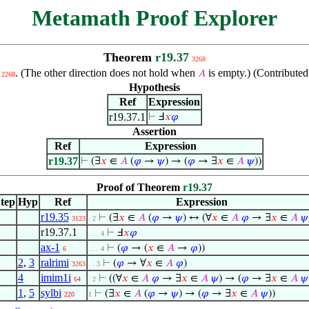
Metamath Proof Explorer
Theorem
r19.37
3268
. (The other direction does not hold when
is empty.) (Contribute
𝐴
2268
Hypothesis
Ref
Expression
r19.37.1
⊢
Ⅎ
𝑥
𝜑
Assertion
Ref
Expression
r19.37
⊢
(∃
𝑥
∈
𝐴
(
𝜑
→
𝜓
) → (
𝜑
→ ∃
𝑥
∈
𝐴
𝜓
))
Proof of Theorem
r19.37
tep
Hyp
Ref
Expression
r19.35
⊢
(∃
𝑥
∈
𝐴
(
𝜑
→
𝜓
) ↔ (∀
𝑥
∈
𝐴
𝜑
→ ∃
𝑥
∈
𝐴
𝜓
3123
. 2
r19.37.1
⊢
Ⅎ
𝑥
𝜑
. . . 4
ax-1
⊢
(
𝜑
→ (
𝑥
∈
𝐴
→
𝜑
))
6
. . . 4
2
,
3
ralrimi
⊢
(
𝜑
→ ∀
𝑥
∈
𝐴
𝜑
)
3263
. . 3
4
imim1i
⊢
((∀
𝑥
∈
𝐴
𝜑
→ ∃
𝑥
∈
𝐴
𝜓
) → (
𝜑
→ ∃
𝑥
∈
𝐴
𝜓
64
. 2
1
,
5
sylbi
⊢
(∃
𝑥
∈
𝐴
(
𝜑
→
𝜓
) → (
𝜑
→ ∃
𝑥
∈
𝐴
𝜓
))
220
1