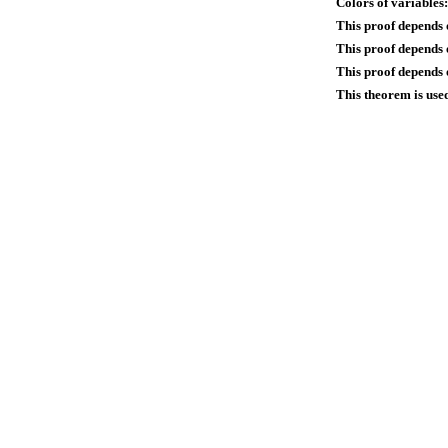
Colors of variables:
This proof depends 
This proof depends
This proof depends o
This theorem is use