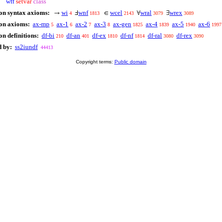
wff
setvar
class
on syntax axioms:
wi
wnf
wcel
wral
wrex
→
Ⅎ
∈
∀
∃
4
1813
2143
3079
3089
 on axioms:
ax-mp
ax-1
ax-2
ax-3
ax-gen
ax-4
ax-5
ax-6
5
6
7
8
1825
1839
1940
1997
n definitions:
df-bi
df-an
df-ex
df-nf
df-ral
df-rex
210
401
1810
1814
3080
3090
d by:
ss2iundf
44413
Copyright terms:
Public domain