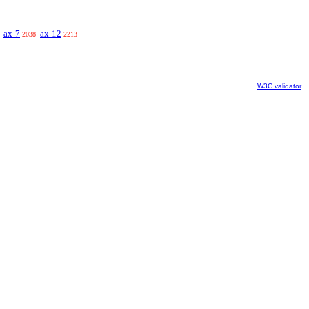
ax-7
ax-12
2038
2213
W3C validator