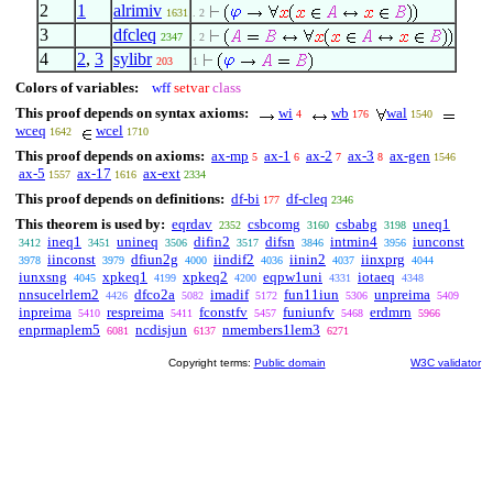
2
1
alrimiv
1631
. 2
3
dfcleq
2347
. 2
4
2
,
3
sylibr
203
1
Colors of variables:
wff
setvar
class
This proof depends on syntax axioms:
wi
wb
wal
4
176
1540
wceq
wcel
1642
1710
This proof depends on axioms:
ax-mp
ax-1
ax-2
ax-3
ax-gen
5
6
7
8
1546
ax-5
ax-17
ax-ext
1557
1616
2334
This proof depends on definitions:
df-bi
df-cleq
177
2346
This theorem is used by:
eqrdav
csbcomg
csbabg
uneq1
2352
3160
3198
ineq1
unineq
difin2
difsn
intmin4
iunconst
3412
3451
3506
3517
3846
3956
iinconst
dfiun2g
iindif2
iinin2
iinxprg
3978
3979
4000
4036
4037
4044
iunxsng
xpkeq1
xpkeq2
eqpw1uni
iotaeq
4045
4199
4200
4331
4348
nnsucelrlem2
dfco2a
imadif
fun11iun
unpreima
4426
5082
5172
5306
5409
inpreima
respreima
fconstfv
funiunfv
erdmrn
5410
5411
5457
5468
5966
enprmaplem5
ncdisjun
nmembers1lem3
6081
6137
6271
Copyright terms:
Public domain
W3C validator