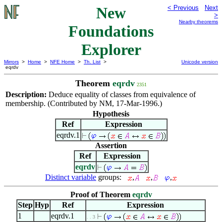
New
< Previous
Next
>
Nearby theorems
Foundations
Explorer
Mirrors
>
Home
>
NFE Home
>
Th. List
>
Unicode version
eqrdv
Theorem
eqrdv
2351
Description:
Deduce equality of classes from equivalence of
membership. (Contributed by NM, 17-Mar-1996.)
Hypothesis
Ref
Expression
eqrdv.1
Assertion
Ref
Expression
eqrdv
Distinct variable
groups:
,
,
,
Proof of Theorem
eqrdv
Step
Hyp
Ref
Expression
1
eqrdv.1
. . 3