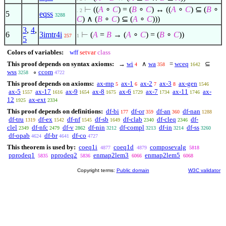
⊢
((
A
∘
C
) = (
B
∘
C
) ↔ ((
A
∘
C
)
⊆
(
B
∘
. 2
5
eqss
3288
C
)
∧
(
B
∘
C
)
⊆
(
A
∘
C
)))
3
,
4
,
6
3imtr4i
⊢
(
A
=
B
→ (
A
∘
C
) = (
B
∘
C
))
257
1
5
Colors of variables:
wff
setvar
class
This proof depends on syntax axioms:
→
wi
∧
wa
=
wceq
⊆
4
358
1642
wss
∘
ccom
3258
4722
This proof depends on axioms:
ax-mp
ax-1
ax-2
ax-3
ax-gen
5
6
7
8
1546
ax-5
ax-17
ax-9
ax-8
ax-6
ax-7
ax-11
ax-
1557
1616
1654
1675
1729
1734
1746
12
ax-ext
1925
2334
This proof depends on definitions:
df-bi
df-or
df-an
df-nan
177
359
360
1288
df-tru
df-ex
df-nf
df-sb
df-clab
df-cleq
df-
1319
1542
1545
1649
2340
2346
clel
df-nfc
df-v
df-nin
df-compl
df-in
df-ss
2349
2479
2862
3212
3213
3214
3260
df-opab
df-br
df-co
4624
4641
4727
This theorem is used by:
coeq1i
coeq1d
composevalg
4877
4879
5818
pprodeq1
pprodeq2
enmap2lem3
enmap2lem5
5835
5836
6066
6068
Copyright terms:
Public domain
W3C validator