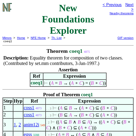
New
< Previous
Next
>
Nearby theorems
Foundations
Explorer
Mirrors
>
Home
>
NFE Home
>
Th. List
>
GIF version
coeq1
Theorem
coeq1
4875
Description:
Equality theorem for composition of two classes.
(Contributed by set.mm contributors, 3-Jan-1997.)
Assertion
Ref
Expression
coeq1
⊢
(
A
=
B
→ (
A
∘
C
) = (
B
∘
C
))
Proof of Theorem
coeq1
Step
Hyp
Ref
Expression
1
coss1
⊢
(
A
⊆
B
→ (
A
∘
C
)
⊆
(
B
∘
C
))
4873
. . 3
2
coss1
⊢
(
B
⊆
A
→ (
B
∘
C
)
⊆
(
A
∘
C
))
4873
. . 3
⊢
((
A
⊆
B
∧
B
⊆
A
) → ((
A
∘
C
)
⊆
(
B
∘
. 2
3
1
,
2
anim12i
549
C
)
∧
(
B
∘
C
)
⊆
(
A
∘
C
)))
4
eqss
⊢
(
A
=
B
↔ (
A
⊆
B
∧
B
⊆
A
))
3288
. 2