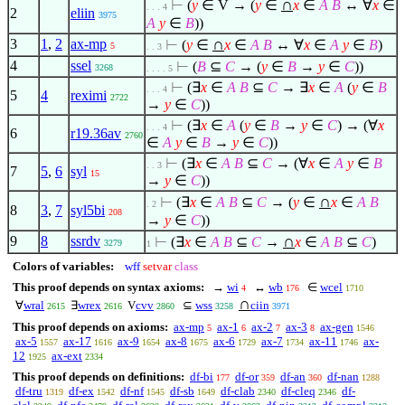
∩
⊢
(
y
∈
V → (
y
∈
x
∈
A
B
↔
∀
x
∈
. . . 4
2
eliin
3975
A
y
∈
B
))
∩
3
1
,
2
ax-mp
⊢
(
y
∈
x
∈
A
B
↔
∀
x
∈
A
y
∈
B
)
5
. . 3
4
ssel
⊢
(
B
⊆
C
→ (
y
∈
B
→
y
∈
C
))
3268
. . . . 5
⊢
(
∃
x
∈
A
B
⊆
C
→
∃
x
∈
A
(
y
∈
B
. . . 4
5
4
reximi
2722
→
y
∈
C
))
⊢
(
∃
x
∈
A
(
y
∈
B
→
y
∈
C
) → (
∀
x
. . . 4
6
r19.36av
2760
∈
A
y
∈
B
→
y
∈
C
))
⊢
(
∃
x
∈
A
B
⊆
C
→ (
∀
x
∈
A
y
∈
B
. . 3
7
5
,
6
syl
15
→
y
∈
C
))
∩
⊢
(
∃
x
∈
A
B
⊆
C
→ (
y
∈
x
∈
A
B
. 2
8
3
,
7
syl5bi
208
→
y
∈
C
))
∩
9
8
ssrdv
⊢
(
∃
x
∈
A
B
⊆
C
→
x
∈
A
B
⊆
C
)
3279
1
Colors of variables:
wff
setvar
class
This proof depends on syntax axioms:
→
wi
↔
wb
∈
wcel
4
176
1710
∩
∀
wral
∃
wrex
V
cvv
⊆
wss
ciin
2615
2616
2860
3258
3971
This proof depends on axioms:
ax-mp
ax-1
ax-2
ax-3
ax-gen
5
6
7
8
1546
ax-5
ax-17
ax-9
ax-8
ax-6
ax-7
ax-11
ax-
1557
1616
1654
1675
1729
1734
1746
12
ax-ext
1925
2334
This proof depends on definitions:
df-bi
df-or
df-an
df-nan
177
359
360
1288
df-tru
df-ex
df-nf
df-sb
df-clab
df-cleq
df-
1319
1542
1545
1649
2340
2346