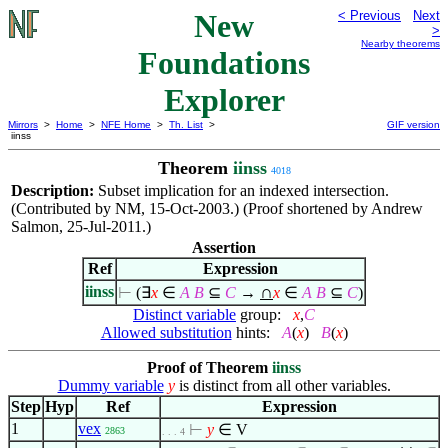
New
< Previous
Next
>
Nearby theorems
Foundations
Explorer
Mirrors
>
Home
>
NFE Home
>
Th. List
>
GIF version
iinss
Theorem
iinss
4018
Description:
Subset implication for an indexed intersection.
(Contributed by NM, 15-Oct-2003.) (Proof shortened by Andrew
Salmon, 25-Jul-2011.)
Assertion
Ref
Expression
∩
iinss
⊢
(
∃
x
∈
A
B
⊆
C
→
x
∈
A
B
⊆
C
)
Distinct variable
group:
x
,
C
Allowed substitution
hints:
A
(
x
)
B
(
x
)
Proof of Theorem
iinss
Dummy variable
y
is distinct from all other variables.
Step
Hyp
Ref
Expression
1
vex
⊢
y
∈
V
2863
. . . 4