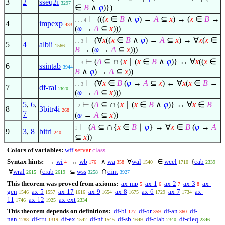
3
2
sseq2i
3297
∈
B
∧
φ
)})
⊢
(((
x
∈
B
∧
φ
) →
A
⊆
x
) ↔ (
x
∈
B
→
. . . 4
4
impexp
433
(
φ
→
A
⊆
x
)))
⊢
(
∀
x
((
x
∈
B
∧
φ
) →
A
⊆
x
) ↔
∀
x
(
x
∈
. . 3
5
4
albii
1566
B
→ (
φ
→
A
⊆
x
)))
∩
⊢
(
A
⊆
{
x
∣
(
x
∈
B
∧
φ
)} ↔
∀
x
((
x
∈
. . 3
6
ssintab
3944
B
∧
φ
) →
A
⊆
x
))
⊢
(
∀
x
∈
B
(
φ
→
A
⊆
x
) ↔
∀
x
(
x
∈
B
→
. . 3
7
df-ral
2620
(
φ
→
A
⊆
x
)))
∩
5
,
6
,
⊢
(
A
⊆
{
x
∣
(
x
∈
B
∧
φ
)} ↔
∀
x
∈
B
. 2
8
3bitr4i
268
7
(
φ
→
A
⊆
x
))
∩
⊢
(
A
⊆
{
x
∈
B
∣
φ
} ↔
∀
x
∈
B
(
φ
→
A
1
9
3
,
8
bitri
240
⊆
x
))
Colors of variables:
wff
setvar
class
Syntax hints:
→
wi
↔
wb
∧
wa
∀
wal
∈
wcel
{
cab
4
176
358
1540
1710
2339
∩
∀
wral
{
crab
⊆
wss
cint
2615
2619
3258
3927
This theorem was proved from axioms:
ax-mp
ax-1
ax-2
ax-3
ax-
5
6
7
8
gen
ax-5
ax-17
ax-9
ax-8
ax-6
ax-7
ax-
1546
1557
1616
1654
1675
1729
1734
11
ax-12
ax-ext
1746
1925
2334
This theorem depends on definitions:
df-bi
df-or
df-an
df-
177
359
360
nan
df-tru
df-ex
df-nf
df-sb
df-clab
df-cleq
1288
1319
1542
1545
1649
2340
2346