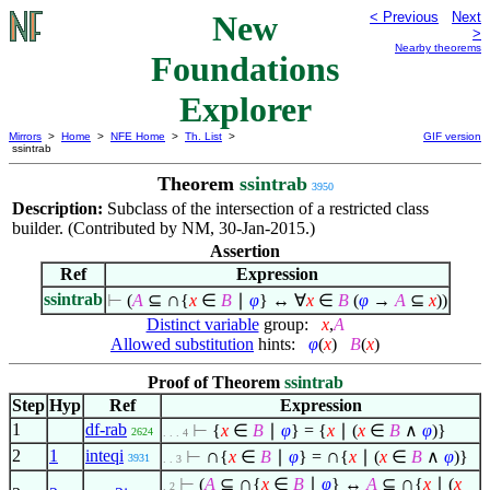
New
< Previous
Next
>
Nearby theorems
Foundations
Explorer
Mirrors
>
Home
>
NFE Home
>
Th. List
>
GIF version
ssintrab
Theorem
ssintrab
3950
Description:
Subclass of the intersection of a restricted class
builder. (Contributed by NM, 30-Jan-2015.)
Assertion
Ref
Expression
∩
ssintrab
⊢
(
A
⊆
{
x
∈
B
∣
φ
} ↔
∀
x
∈
B
(
φ
→
A
⊆
x
))
Distinct variable
group:
x
,
A
Allowed substitution
hints:
φ
(
x
)
B
(
x
)
Proof of Theorem
ssintrab
Step
Hyp
Ref
Expression
1
df-rab
⊢
{
x
∈
B
∣
φ
} = {
x
∣
(
x
∈
B
∧
φ
)}
2624
. . . 4
∩
∩
2
1
inteqi
⊢
{
x
∈
B
∣
φ
} =
{
x
∣
(
x
∈
B
∧
φ
)}
3931
. . 3
∩
∩
⊢
(
A
⊆
{
x
∈
B
∣
φ
} ↔
A
⊆
{
x
∣
(
x
. 2