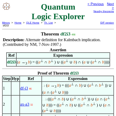
Quantum
< Previous
Next
>
Nearby theorems
Logic Explorer
Mirrors
>
Home
>
QLE Home
>
Th. List
>
GIF version
df2i3
Theorem
df2i3
498
Description:
Alternate definition for Kalmbach implication.
(Contributed by NM, 7-Nov-1997.)
Assertion
Ref
Expression
⊥
⊥
⊥
⊥
df2i3
(
a
→
b
) = ((
a
∩
b
) ∪ ((
a
∪
b
) ∩ (
a
∪ (
a
∩
b
))))
3
Proof of Theorem
df2i3
Step
Hyp
Ref
Expression
⊥
⊥
⊥
(
a
→
b
) = (((
a
∩
b
) ∪ (
a
∩
b
)) ∪
. 2
3
1
df-i3
46
⊥
(
a
∩ (
a
∪
b
)))
⊥
⊥
⊥
⊥
(((
a
∩
b
) ∪ (
a
∩
b
)) ∪ (
a
∩ (
a
. . 3
⊥
⊥
⊥
2
ax-a3
∪
b
))) = ((
a
∩
b
) ∪ ((
a
∩
b
) ∪ (
a
∩
32
⊥
(
a
∪
b
))))