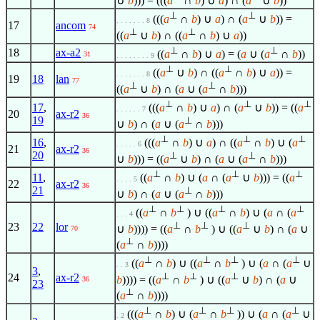
∪
b
))) = (((
a
∩
b
) ∪
a
) ∩ (
a
∪
b
))
⊥
⊥
(((
a
∩
b
) ∪
a
) ∩ (
a
∪
b
)) =
. . . . . . . 8
17
ancom
74
⊥
⊥
((
a
∪
b
) ∩ ((
a
∩
b
) ∪
a
))
⊥
⊥
18
ax-a2
((
a
∩
b
) ∪
a
) = (
a
∪ (
a
∩
b
))
31
. . . . . . . . 9
⊥
⊥
((
a
∪
b
) ∩ ((
a
∩
b
) ∪
a
)) =
. . . . . . . 8
19
18
lan
77
⊥
⊥
((
a
∪
b
) ∩ (
a
∪ (
a
∩
b
)))
⊥
⊥
⊥
17
,
(((
a
∩
b
) ∪
a
) ∩ (
a
∪
b
)) = ((
a
. . . . . . 7
20
ax-r2
36
19
⊥
∪
b
) ∩ (
a
∪ (
a
∩
b
)))
⊥
⊥
⊥
16
,
(((
a
∩
b
) ∪
a
) ∩ ((
a
∩
b
) ∪ (
a
. . . . . 6
21
ax-r2
36
20
⊥
⊥
∪
b
))) = ((
a
∪
b
) ∩ (
a
∪ (
a
∩
b
)))
⊥
⊥
⊥
11
,
((
a
∩
b
) ∪ (
a
∩ (
a
∪
b
))) = ((
a
. . . . 5
22
ax-r2
36
21
⊥
∪
b
) ∩ (
a
∪ (
a
∩
b
)))
⊥
⊥
⊥
⊥
((
a
∩
b
) ∪ ((
a
∩
b
) ∪ (
a
∩ (
a
. . . 4
⊥
⊥
⊥
23
22
lor
∪
b
)))) = ((
a
∩
b
) ∪ ((
a
∪
b
) ∩ (
a
∪
70
⊥
(
a
∩
b
))))
⊥
⊥
⊥
⊥
((
a
∩
b
) ∪ ((
a
∩
b
) ∪ (
a
∩ (
a
∪
. . 3
3
,
⊥
⊥
⊥
24
ax-r2
b
)))) = ((
a
∩
b
) ∪ ((
a
∪
b
) ∩ (
a
∪
36
23
⊥
(
a
∩
b
))))
⊥
⊥
⊥
⊥
(((
a
∩
b
) ∪ (
a
∩
b
)) ∪ (
a
∩ (
a
∪
. 2