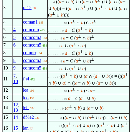
⊥
⊥
⊥
⊥
((
a
∩
b
) ∪ ((
a
∩
b
) ∪ (
a
∩ (
a
. . . 4
⊥
⊥
⊥
3
or12
∪
b
)))) = ((
a
∩
b
) ∪ ((
a
∩
b
) ∪ (
a
∩
80
⊥
(
a
∪
b
))))
⊥
⊥
4
coman1
(
a
∩
b
)
C
a
185
. . . . . . . . . 10
⊥
⊥
5
4
comcom
a
C
(
a
∩
b
)
453
. . . . . . . . 9
⊥
⊥
⊥
6
5
comcom2
a
C
(
a
∩
b
)
183
. . . . . . . 8
⊥
7
6
comcom5
a
C
(
a
∩
b
)
458
. . . . . . 7
⊥
⊥
8
comorr
a
C
(
a
∪
b
)
184
. . . . . . . . 9
⊥
⊥
⊥
9
8
comcom2
a
C
(
a
∪
b
)
183
. . . . . . . 8
⊥
10
9
comcom5
a
C
(
a
∪
b
)
458
. . . . . . 7
⊥
⊥
⊥
7
,
((
a
∩
b
) ∪ (
a
∩ (
a
∪
b
))) = (((
a
. . . . . 6
11
fh4
472
10
⊥
⊥
∩
b
) ∪
a
) ∩ ((
a
∩
b
) ∪ (
a
∪
b
)))
⊥
⊥
12
lea
(
a
∩
b
) ≤
a
160
. . . . . . . . . 10
⊥
⊥
13
leo
a
≤ (
a
∪
b
)
158
. . . . . . . . . 10
12
,
⊥
⊥
14
letr
(
a
∩
b
) ≤ (
a
∪
b
)
137
. . . . . . . . 9
13
⊥
⊥
⊥
15
14
df-le2
((
a
∩
b
) ∪ (
a
∪
b
)) = (
a
∪
b
)
131
. . . . . . . 8
⊥
⊥
⊥
(((
a
∩
b
) ∪
a
) ∩ ((
a
∩
b
) ∪ (
a
. . . . . . 7
16
15
lan
77
⊥
⊥