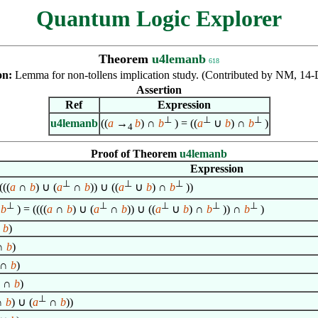
Quantum Logic Explorer
Theorem
u4lemanb
618
on:
Lemma for non-tollens implication study. (Contributed by NM, 14-
Assertion
Ref
Expression
⊥
⊥
⊥
u4lemanb
((
a
→
b
) ∩
b
) = ((
a
∪
b
) ∩
b
)
4
Proof of Theorem
u4lemanb
Expression
⊥
⊥
⊥
(((
a
∩
b
) ∪ (
a
∩
b
)) ∪ ((
a
∪
b
) ∩
b
))
⊥
⊥
⊥
⊥
⊥
∩
b
) = ((((
a
∩
b
) ∪ (
a
∩
b
)) ∪ ((
a
∪
b
) ∩
b
)) ∩
b
)
∩
b
)
∩
b
)
∩
b
)
∩
b
)
⊥
∩
b
) ∪ (
a
∩
b
))