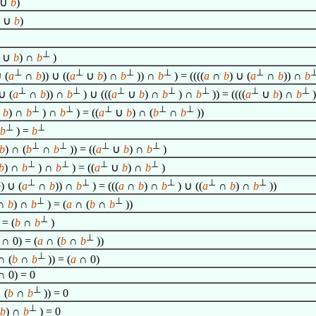
∪
b
)
∪
b
)
⊥
∪
b
) ∩
b
)
⊥
⊥
⊥
⊥
⊥
 (
a
∩
b
)) ∪ ((
a
∪
b
) ∩
b
)) ∩
b
) = ((((
a
∩
b
) ∪ (
a
∩
b
)) ∩
b
⊥
⊥
⊥
⊥
⊥
⊥
⊥
∪ (
a
∩
b
)) ∩
b
) ∪ (((
a
∪
b
) ∩
b
) ∩
b
)) = ((((
a
∪
b
) ∩
b
⊥
⊥
⊥
⊥
⊥
∪
b
) ∩
b
) ∩
b
) = ((
a
∪
b
) ∩ (
b
∩
b
))
⊥
⊥
b
) =
b
⊥
⊥
⊥
⊥
b
) ∩ (
b
∩
b
)) = ((
a
∪
b
) ∩
b
)
⊥
⊥
⊥
⊥
b
) ∩
b
) ∩
b
) = ((
a
∪
b
) ∩
b
)
⊥
⊥
⊥
⊥
⊥
b
) ∪ (
a
∩
b
)) ∩
b
) = (((
a
∩
b
) ∩
b
) ∪ ((
a
∩
b
) ∩
b
))
⊥
⊥
∩
b
) ∩
b
) = (
a
∩ (
b
∩
b
))
⊥
 = (
b
∩
b
)
⊥
∩ 0) = (
a
∩ (
b
∩
b
))
⊥
 (
b
∩
b
)) = (
a
∩ 0)
 0) = 0
⊥
 (
b
∩
b
)) = 0
⊥
b
) ∩
b
) = 0