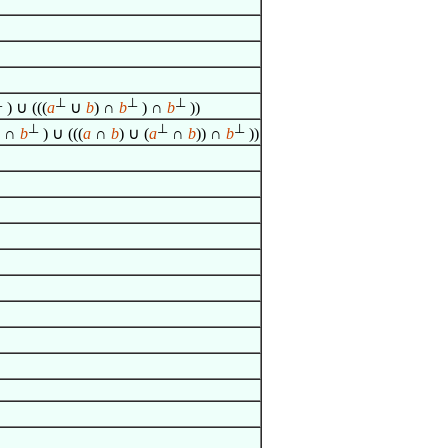
⊥
⊥
⊥
⊥
) ∪ (((
a
∪
b
) ∩
b
) ∩
b
))
⊥
⊥
⊥
) ∩
b
) ∪ (((
a
∩
b
) ∪ (
a
∩
b
)) ∩
b
))