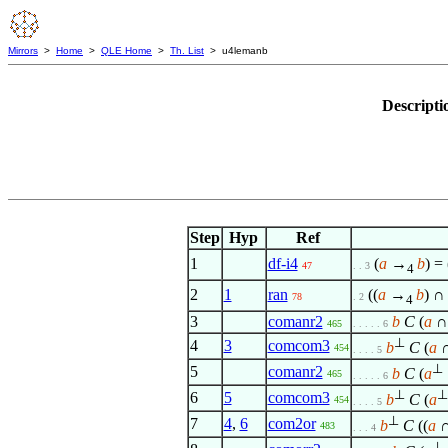
Mirrors
>
Home
>
QLE Home
>
Th. List
> u4lemanb
Descripti
Step
Hyp
Ref
1
df-i4
(
a
→
b
) = 
47
. . 3
4
2
1
ran
((
a
→
b
) 
78
. 2
4
3
comanr2
b
C
(
a
465
. . . . . 6
⊥
4
3
comcom3
b
C
(
a
454
. . . . 5
⊥
5
comanr2
b
C
(
a
465
. . . . . 6
⊥
⊥
6
5
comcom3
b
C
(
a
454
. . . . 5
⊥
7
4
,
6
com2or
b
C
((
a
483
. . . 4
⊥