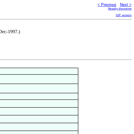
< Previous
Next >
Nearby theorems
GIF version
Dec-1997.)