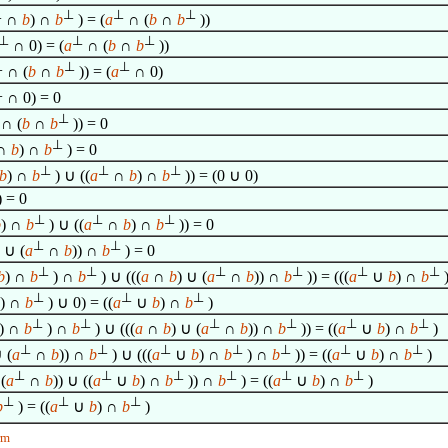
⊥
⊥
⊥
⊥
∩
b
) ∩
b
) = (
a
∩ (
b
∩
b
))
⊥
⊥
⊥
∩ 0) = (
a
∩ (
b
∩
b
))
⊥
⊥
⊥
∩ (
b
∩
b
)) = (
a
∩ 0)
⊥
∩ 0) = 0
⊥
∩ (
b
∩
b
)) = 0
⊥
∩
b
) ∩
b
) = 0
⊥
⊥
⊥
b
) ∩
b
) ∪ ((
a
∩
b
) ∩
b
)) = (0 ∪ 0)
) = 0
⊥
⊥
⊥
b
) ∩
b
) ∪ ((
a
∩
b
) ∩
b
)) = 0
⊥
⊥
) ∪ (
a
∩
b
)) ∩
b
) = 0
⊥
⊥
⊥
⊥
⊥
⊥
b
) ∩
b
) ∩
b
) ∪ (((
a
∩
b
) ∪ (
a
∩
b
)) ∩
b
)) = (((
a
∪
b
) ∩
b
)
⊥
⊥
⊥
) ∩
b
) ∪ 0) = ((
a
∪
b
) ∩
b
)
⊥
⊥
⊥
⊥
⊥
⊥
) ∩
b
) ∩
b
) ∪ (((
a
∩
b
) ∪ (
a
∩
b
)) ∩
b
)) = ((
a
∪
b
) ∩
b
)
⊥
⊥
⊥
⊥
⊥
⊥
⊥
 (
a
∩
b
)) ∩
b
) ∪ (((
a
∪
b
) ∩
b
) ∩
b
)) = ((
a
∪
b
) ∩
b
)
⊥
⊥
⊥
⊥
⊥
⊥
(
a
∩
b
)) ∪ ((
a
∪
b
) ∩
b
)) ∩
b
) = ((
a
∪
b
) ∩
b
)
⊥
⊥
⊥
b
) = ((
a
∪
b
) ∩
b
)
rm