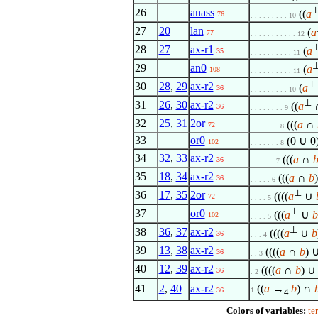
26
anass
((
a
76
. . . . . . . . . 10
27
20
lan
(
a
77
. . . . . . . . . . . 12
28
27
ax-r1
(
a
35
. . . . . . . . . . 11
29
an0
(
a
108
. . . . . . . . . . 11
⊥
30
28
,
29
ax-r2
(
a
36
. . . . . . . . . 10
⊥
31
26
,
30
ax-r2
((
a
36
. . . . . . . . 9
32
25
,
31
2or
(((
a
∩
72
. . . . . . . 8
33
or0
(0 ∪ 0
102
. . . . . . . 8
34
32
,
33
ax-r2
(((
a
∩
36
. . . . . . 7
35
18
,
34
ax-r2
(((
a
∩
b
36
. . . . . 6
⊥
36
17
,
35
2or
((((
a
∪
72
. . . . 5
⊥
37
or0
(((
a
∪
b
102
. . . . 5
⊥
38
36
,
37
ax-r2
((((
a
∪
b
36
. . . 4
39
13
,
38
ax-r2
((((
a
∩
b
) ∪
36
. . 3
40
12
,
39
ax-r2
((((
a
∩
b
) ∪ 
36
. 2
41
2
,
40
ax-r2
((
a
→
b
) ∩
36
1
4
Colors of variables:
te