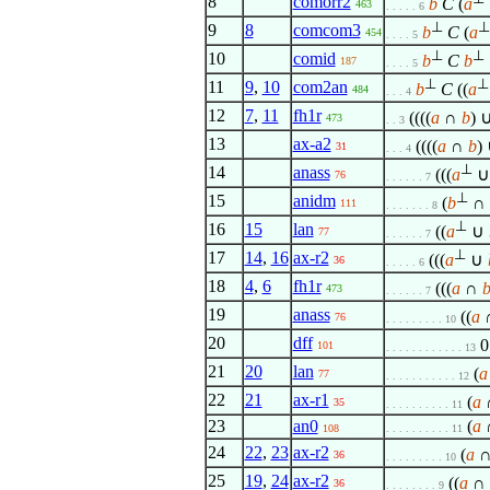
8
comorr2
b
C
(
a
463
. . . . . 6
⊥
⊥
9
8
comcom3
b
C
(
a
454
. . . . 5
⊥
⊥
10
comid
b
C
b
187
. . . . 5
⊥
⊥
11
9
,
10
com2an
b
C
((
a
484
. . . 4
12
7
,
11
fh1r
((((
a
∩
b
) ∪
473
. . 3
13
ax-a2
((((
a
∩
b
) 
31
. . . 4
⊥
14
anass
(((
a
76
. . . . . . 7
⊥
15
anidm
(
b
∩
111
. . . . . . . 8
⊥
16
15
lan
((
a
∪
77
. . . . . . 7
⊥
17
14
,
16
ax-r2
(((
a
∪
36
. . . . . 6
18
4
,
6
fh1r
(((
a
∩
473
. . . . . . 7
19
anass
((
a
76
. . . . . . . . . 10
20
dff
0
101
. . . . . . . . . . . . 13
21
20
lan
(
a
77
. . . . . . . . . . . 12
22
21
ax-r1
(
a
∩
35
. . . . . . . . . . 11
23
an0
(
a
∩
108
. . . . . . . . . . 11
24
22
,
23
ax-r2
(
a
∩
36
. . . . . . . . . 10
25
19
,
24
ax-r2
((
a
∩
36
. . . . . . . . 9