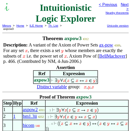
Intuitionistic
< Previous
Next
>
Nearby theorems
Logic Explorer
Mirrors
>
Home
>
ILE Home
>
Th. List
>
Unicode version
axpow3
Theorem
axpow3
4312
Description:
A variant of the Axiom of Power Sets
ax-pow
.
4309
For any set
, there exists a set
whose members are exactly the
subsets of
i.e. the power set of
. Axiom Pow of [
BellMachover
]
p. 466. (Contributed by NM, 4-Jun-2006.)
Assertion
Ref
Expression
axpow3
Distinct variable
group:
,
,
Proof of Theorem
axpow3
Step
Hyp
Ref
Expression
1
axpow2
4311
. . 3
2
1
bm1.3ii
4252
. 2
. . . 4
3
bicom
140