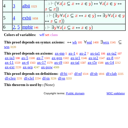
. . 3
4
3
albii
1523
. 2
5
4
exbii
1658
6
2
,
5
mpbir
146
1
Colors of variables:
wff
set
class
This proof depends on syntax axioms:
wb
wal
wex
105
1400
1545
wss
3220
This proof depends on axioms:
ax-mp
ax-1
ax-2
ax-ia1
ax-ia2
5
6
7
106
107
ax-ia3
ax-5
ax-7
ax-gen
ax-ie1
ax-ie2
ax-8
108
1500
1501
1502
1546
1547
1557
ax-11
ax-4
ax-17
ax-i9
ax-ial
ax-i5r
ax-14
1559
1563
1579
1583
1587
1588
2212
ax-ext
ax-sep
ax-pow
2220
4247
4309
This proof depends on definitions:
df-bi
df-nf
df-sb
df-clab
117
1514
1816
2225
df-cleq
df-clel
df-in
df-ss
2231
2234
3226
3233
This theorem is used by:
(None)
Copyright terms:
Public domain
W3C validator