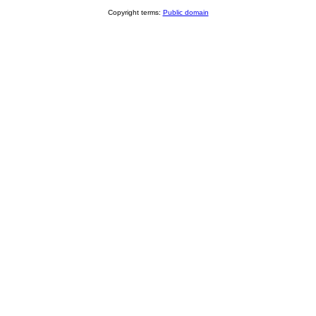
Copyright terms:
Public domain