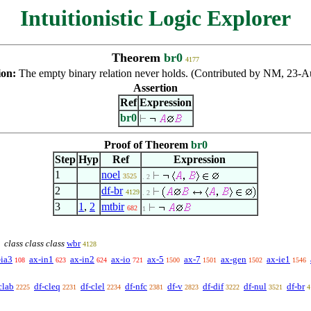
Intuitionistic Logic Explorer
Theorem
br0
4177
ion:
The empty binary relation never holds. (Contributed by NM, 23-A
Assertion
Ref
Expression
br0
Proof of Theorem
br0
Step
Hyp
Ref
Expression
1
noel
3525
. 2
2
df-br
4129
. 2
3
1
,
2
mtbir
682
1
class class class
wbr
4128
-ia3
ax-in1
ax-in2
ax-io
ax-5
ax-7
ax-gen
ax-ie1
108
623
624
721
1500
1501
1502
1546
clab
df-cleq
df-clel
df-nfc
df-v
df-dif
df-nul
df-br
2225
2231
2234
2381
2823
3222
3521
4