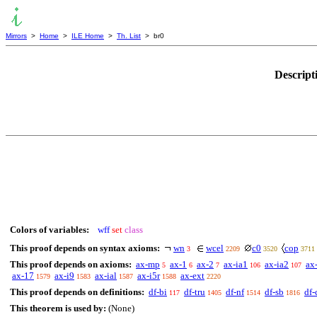
Mirrors
>
Home
>
ILE Home
>
Th. List
> br0
Descript
Colors of variables:
wff
set
class
This proof depends on syntax axioms:
wn
wcel
c0
cop
3
2209
3520
3711
This proof depends on axioms:
ax-mp
ax-1
ax-2
ax-ia1
ax-ia2
ax
5
6
7
106
107
ax-17
ax-i9
ax-ial
ax-i5r
ax-ext
1579
1583
1587
1588
2220
This proof depends on definitions:
df-bi
df-tru
df-nf
df-sb
df-
117
1405
1514
1816
This theorem is used by:
(None)