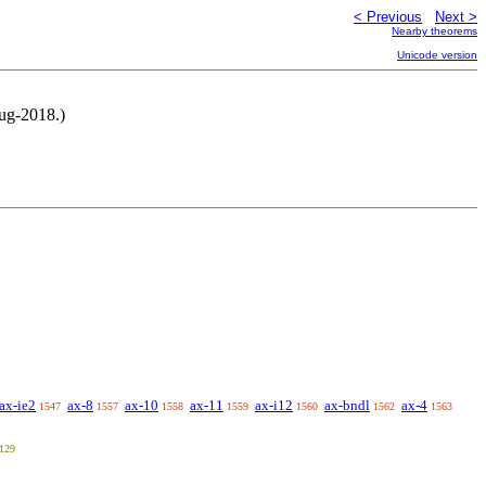
< Previous
Next >
Nearby theorems
Unicode version
ug-2018.)
ax-ie2
ax-8
ax-10
ax-11
ax-i12
ax-bndl
ax-4
1547
1557
1558
1559
1560
1562
1563
129