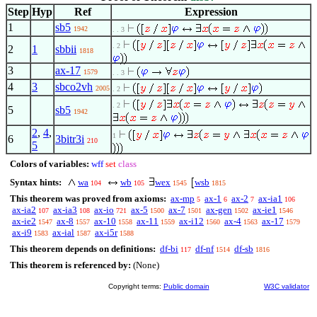
Step
Hyp
Ref
Expression
1
sb5
1942
. . 3
. 2
2
1
sbbii
1818
3
ax-17
1579
. . 3
4
3
sbco2vh
2005
. 2
. 2
5
sb5
1942
2
,
4
,
1
6
3bitr3i
210
5
Colors of variables:
wff
set
class
Syntax hints:
wa
wb
wex
wsb
104
105
1545
1815
This theorem was proved from axioms:
ax-mp
ax-1
ax-2
ax-ia1
5
6
7
106
ax-ia2
ax-ia3
ax-io
ax-5
ax-7
ax-gen
ax-ie1
107
108
721
1500
1501
1502
1546
ax-ie2
ax-8
ax-10
ax-11
ax-i12
ax-4
ax-17
1547
1557
1558
1559
1560
1563
1579
ax-i9
ax-ial
ax-i5r
1583
1587
1588
This theorem depends on definitions:
df-bi
df-nf
df-sb
117
1514
1816
This theorem is referenced by:
(None)
Copyright terms:
Public domain
W3C validator