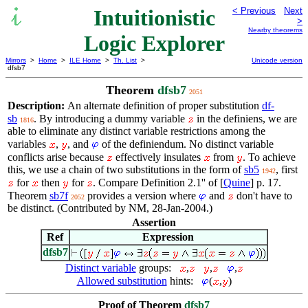
Intuitionistic
< Previous
Next
>
Nearby theorems
Logic Explorer
Mirrors
>
Home
>
ILE Home
>
Th. List
>
Unicode version
dfsb7
Theorem
dfsb7
2051
Description:
An alternate definition of proper substitution
df-
sb
. By introducing a dummy variable
in the definiens, we are
1816
able to eliminate any distinct variable restrictions among the
variables
,
, and
of the definiendum. No distinct variable
conflicts arise because
effectively insulates
from
. To achieve
this, we use a chain of two substitutions in the form of
sb5
, first
1942
for
then
for
. Compare Definition 2.1'' of [
Quine
] p. 17.
Theorem
sb7f
provides a version where
and
don't have to
2052
be distinct. (Contributed by NM, 28-Jan-2004.)
Assertion
Ref
Expression
dfsb7
Distinct variable
groups:
,
,
,
Allowed substitution
hints:
(
,
)
Proof of Theorem
dfsb7