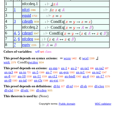
1
nfccdeq.1
. . . 4
2
1
nfcri
2386
. . 3
3
equid
1753
. . . . 5
4
3
cdeqth
CondEq
3038
. . . 4
5
nfccdeq.2
CondEq
. . . 4
6
4
,
5
cdeqel
CondEq
3047
. . 3
7
2
,
6
nfcdeq
3048
. 2
8
7
eqriv
2235
1
Colors of variables:
wff
set
class
This proof depends on syntax axioms:
wceq
wcel
1402
2209
wnfc
CondEq
wcdeq
2379
3034
This proof depends on axioms:
ax-mp
ax-1
ax-2
ax-ia1
ax-ia2
5
6
7
106
107
ax-ia3
ax-io
ax-5
ax-7
ax-gen
ax-ie1
ax-ie2
108
721
1500
1501
1502
1546
1547
ax-8
ax-10
ax-11
ax-i12
ax-bndl
ax-4
ax-17
1557
1558
1559
1560
1562
1563
1579
ax-i9
ax-ial
ax-i5r
ax-ext
1583
1587
1588
2220
This proof depends on definitions:
df-bi
df-nf
df-sb
df-cleq
117
1514
1816
2231
df-clel
df-nfc
df-cdeq
2234
2381
3035
This theorem is used by:
(None)
Copyright terms:
Public domain
W3C validator