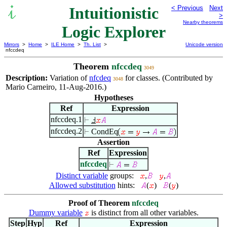
Intuitionistic
< Previous
Next
>
Nearby theorems
Logic Explorer
Mirrors
>
Home
>
ILE Home
>
Th. List
>
Unicode version
nfccdeq
Theorem
nfccdeq
3049
Description:
Variation of
nfcdeq
for classes. (Contributed by
3048
Mario Carneiro, 11-Aug-2016.)
Hypotheses
Ref
Expression
nfccdeq.1
nfccdeq.2
CondEq
Assertion
Ref
Expression
nfccdeq
Distinct variable
groups:
,
,
Allowed substitution
hints:
(
)
(
)
Proof of Theorem
nfccdeq
Dummy variable
is distinct from all other variables.
Step
Hyp
Ref
Expression