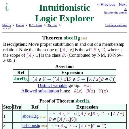
Intuitionistic
< Previous
Next
>
Nearby theorems
Logic Explorer
Mirrors
>
Home
>
ILE Home
>
Th. List
>
Unicode version
sbcel1g
Theorem
sbcel1g
3166
Description:
Move proper substitution in and out of a membership
relation. Note that the scope of
is the wff
, whereas
the scope of
is the class
. (Contributed by NM, 10-Nov-
2005.)
Assertion
Ref
Expression
sbcel1g
Distinct variable
group:
,
Allowed substitution
hints:
(
)
(
)
(
)
Proof of Theorem
sbcel1g
Step
Hyp
Ref
Expression
. 2
1
sbcel12g
3162
2
csbconstg
3161
. . 3