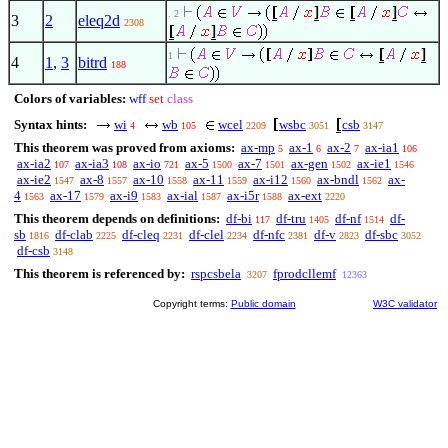
. 2
3
2
eleq2d
2308
1
4
1
,
3
bitrd
188
Colors of variables:
wff
set
class
Syntax hints:
wi
wb
wcel
wsbc
csb
4
105
2209
3051
3147
This theorem was proved from axioms:
ax-mp
ax-1
ax-2
ax-ia1
5
6
7
106
ax-ia2
ax-ia3
ax-io
ax-5
ax-7
ax-gen
ax-ie1
107
108
721
1500
1501
1502
1546
ax-ie2
ax-8
ax-10
ax-11
ax-i12
ax-bndl
ax-
1547
1557
1558
1559
1560
1562
4
ax-17
ax-i9
ax-ial
ax-i5r
ax-ext
1563
1579
1583
1587
1588
2220
This theorem depends on definitions:
df-bi
df-tru
df-nf
df-
117
1405
1514
sb
df-clab
df-cleq
df-clel
df-nfc
df-v
df-sbc
1816
2225
2231
2234
2381
2823
3052
df-csb
3148
This theorem is referenced by:
rspcsbela
fprodcllemf
3207
12363
Copyright terms:
Public domain
W3C validator