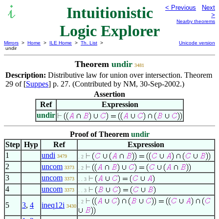
Intuitionistic
< Previous
Next
>
Nearby theorems
Logic Explorer
Mirrors
>
Home
>
ILE Home
>
Th. List
>
Unicode version
undir
Theorem
undir
3481
Description:
Distributive law for union over intersection. Theorem
29 of [
Suppes
] p. 27. (Contributed by NM, 30-Sep-2002.)
Assertion
Ref
Expression
undir
Proof of Theorem
undir
Step
Hyp
Ref
Expression
1
undi
3479
. 2
2
uncom
3373
. 2
3
uncom
3373
. . 3
4
uncom
3373
. . 3
. 2
5
3
,
4
ineq12i
3430