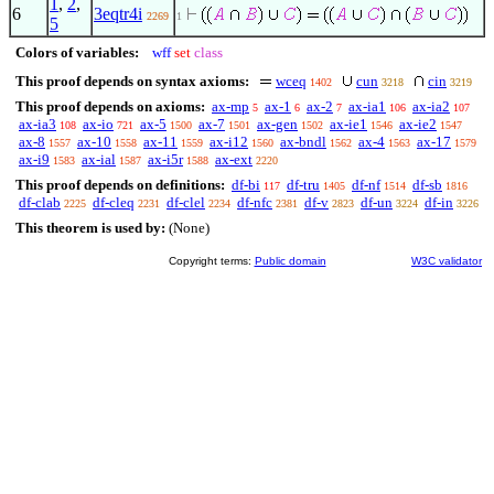
1
,
2
,
6
3eqtr4i
2269
1
5
Colors of variables:
wff
set
class
This proof depends on syntax axioms:
wceq
cun
cin
1402
3218
3219
This proof depends on axioms:
ax-mp
ax-1
ax-2
ax-ia1
ax-ia2
5
6
7
106
107
ax-ia3
ax-io
ax-5
ax-7
ax-gen
ax-ie1
ax-ie2
108
721
1500
1501
1502
1546
1547
ax-8
ax-10
ax-11
ax-i12
ax-bndl
ax-4
ax-17
1557
1558
1559
1560
1562
1563
1579
ax-i9
ax-ial
ax-i5r
ax-ext
1583
1587
1588
2220
This proof depends on definitions:
df-bi
df-tru
df-nf
df-sb
117
1405
1514
1816
df-clab
df-cleq
df-clel
df-nfc
df-v
df-un
df-in
2225
2231
2234
2381
2823
3224
3226
This theorem is used by:
(None)
Copyright terms:
Public domain
W3C validator