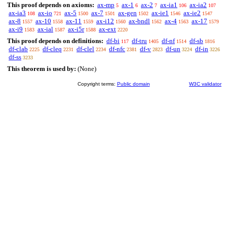
This proof depends on axioms:
ax-mp
ax-1
ax-2
ax-ia1
ax-ia2
5
6
7
106
107
ax-ia3
ax-io
ax-5
ax-7
ax-gen
ax-ie1
ax-ie2
108
721
1500
1501
1502
1546
1547
ax-8
ax-10
ax-11
ax-i12
ax-bndl
ax-4
ax-17
1557
1558
1559
1560
1562
1563
1579
ax-i9
ax-ial
ax-i5r
ax-ext
1583
1587
1588
2220
This proof depends on definitions:
df-bi
df-tru
df-nf
df-sb
117
1405
1514
1816
df-clab
df-cleq
df-clel
df-nfc
df-v
df-un
df-in
2225
2231
2234
2381
2823
3224
3226
df-ss
3233
This theorem is used by:
(None)
Copyright terms:
Public domain
W3C validator