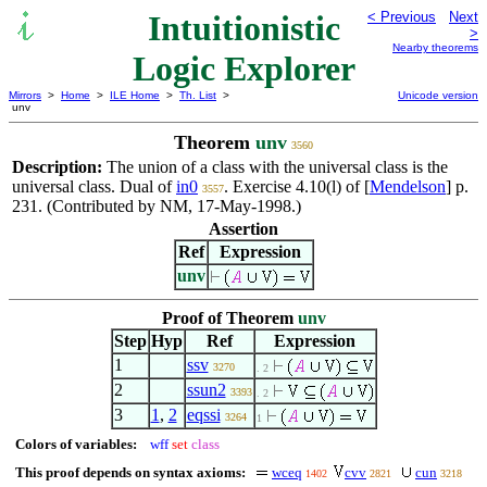
Intuitionistic
< Previous
Next
>
Nearby theorems
Logic Explorer
Mirrors
>
Home
>
ILE Home
>
Th. List
>
Unicode version
unv
Theorem
unv
3560
Description:
The union of a class with the universal class is the
universal class. Dual of
in0
. Exercise 4.10(l) of [
Mendelson
] p.
3557
231. (Contributed by NM, 17-May-1998.)
Assertion
Ref
Expression
unv
Proof of Theorem
unv
Step
Hyp
Ref
Expression
1
ssv
3270
. 2
2
ssun2
3393
. 2
3
1
,
2
eqssi
3264
1
Colors of variables:
wff
set
class
This proof depends on syntax axioms:
wceq
cvv
cun
1402
2821
3218