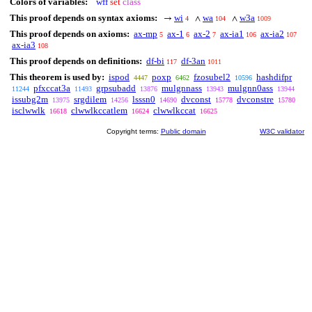
Colors of variables:
wff
set
class
This proof depends on syntax axioms:
wi
wa
w3a
→
∧
∧
4
104
1009
This proof depends on axioms:
ax-mp
ax-1
ax-2
ax-ia1
ax-ia2
5
6
7
106
107
ax-ia3
108
This proof depends on definitions:
df-bi
df-3an
117
1011
This theorem is used by:
ispod
poxp
fzosubel2
hashdifpr
4447
6462
10596
pfxccat3a
grpsubadd
mulgnnass
mulgnn0ass
11244
11493
13876
13943
13944
issubg2m
srgdilem
lsssn0
dvconst
dvconstre
13975
14256
14690
15778
15780
isclwwlk
clwwlkccatlem
clwwlkccat
16618
16624
16625
Copyright terms:
Public domain
W3C validator