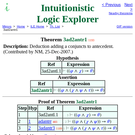
Intuitionistic
< Previous
Next
>
Nearby theorems
Logic Explorer
Mirrors
>
Home
>
ILE Home
>
Th. List
>
GIF version
3ad2antr1
Theorem
3ad2antr1
1193
Description:
Deduction adding a conjuncts to antecedent.
(Contributed by NM, 25-Dec-2007.)
Hypothesis
Ref
Expression
3ad2antl.1
⊢
((
𝜑
∧
𝜒
) →
𝜃
)
Assertion
Ref
Expression
3ad2antr1
⊢
((
𝜑
∧ (
𝜒
∧
𝜓
∧
𝜏
)) →
𝜃
)
Proof of Theorem
3ad2antr1
Step
Hyp
Ref
Expression
1
3ad2antl.1
⊢
((
𝜑
∧
𝜒
) →
𝜃
)
. . 3
2
1
adantrr
⊢
((
𝜑
∧ (
𝜒
∧
𝜓
)) →
𝜃
)
483
. 2
3
2
3adantr3
⊢
((
𝜑
∧ (
𝜒
∧
𝜓
∧
𝜏
)) →
𝜃
)
1189
1