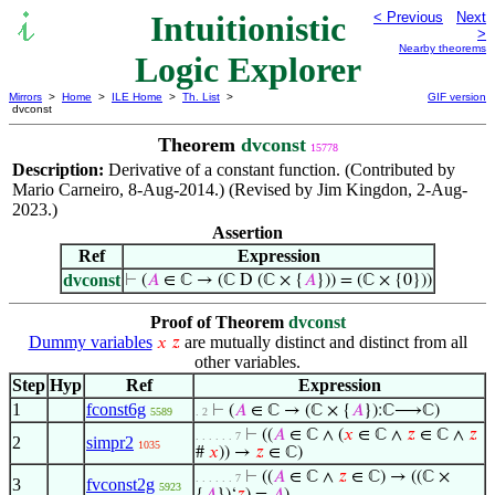
Intuitionistic
< Previous
Next
>
Nearby theorems
Logic Explorer
Mirrors
>
Home
>
ILE Home
>
Th. List
>
GIF version
dvconst
Theorem
dvconst
15778
Description:
Derivative of a constant function. (Contributed by
Mario Carneiro, 8-Aug-2014.) (Revised by Jim Kingdon, 2-Aug-
2023.)
Assertion
Ref
Expression
dvconst
⊢
(
𝐴
∈ ℂ → (ℂ D (ℂ × {
𝐴
})) = (ℂ × {0}))
Proof of Theorem
dvconst
Dummy variables
are mutually distinct and distinct from all
𝑥
𝑧
other variables.
Step
Hyp
Ref
Expression
1
fconst6g
⊢
(
𝐴
∈ ℂ → (ℂ × {
𝐴
}):ℂ⟶ℂ)
5589
. 2
⊢
((
𝐴
∈ ℂ ∧ (
𝑥
∈ ℂ ∧
𝑧
∈ ℂ ∧
𝑧
. . . . . . 7
2
simpr2
1035
#
𝑥
)) →
𝑧
∈ ℂ)
⊢
((
𝐴
∈ ℂ ∧
𝑧
∈ ℂ) → ((ℂ ×
. . . . . . 7
3
fvconst2g
5923