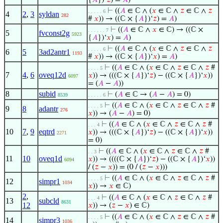
{
𝐴
})‘
𝑧
) =
𝐴
)
⊢
((
𝐴
∈ ℂ ∧ (
𝑥
∈ ℂ ∧
𝑧
∈ ℂ ∧
𝑧
. . . . . 6
4
2
,
3
syldan
282
#
𝑥
)) → ((ℂ × {
𝐴
})‘
𝑧
) =
𝐴
)
⊢
((
𝐴
∈ ℂ ∧
𝑥
∈ ℂ) → ((ℂ ×
. . . . . . 7
5
fvconst2g
5923
{
𝐴
})‘
𝑥
) =
𝐴
)
⊢
((
𝐴
∈ ℂ ∧ (
𝑥
∈ ℂ ∧
𝑧
∈ ℂ ∧
𝑧
. . . . . 6
6
5
3ad2antr1
1193
#
𝑥
)) → ((ℂ × {
𝐴
})‘
𝑥
) =
𝐴
)
⊢
((
𝐴
∈ ℂ ∧ (
𝑥
∈ ℂ ∧
𝑧
∈ ℂ ∧
𝑧
#
. . . . 5
7
4
,
6
oveq12d
𝑥
)) → (((ℂ × {
𝐴
})‘
𝑧
) − ((ℂ × {
𝐴
})‘
𝑥
))
6097
= (
𝐴
−
𝐴
))
8
subid
⊢
(
𝐴
∈ ℂ → (
𝐴
−
𝐴
) = 0)
8539
. . . . . 6
⊢
((
𝐴
∈ ℂ ∧ (
𝑥
∈ ℂ ∧
𝑧
∈ ℂ ∧
𝑧
#
. . . . 5
9
8
adantr
276
𝑥
)) → (
𝐴
−
𝐴
) = 0)
⊢
((
𝐴
∈ ℂ ∧ (
𝑥
∈ ℂ ∧
𝑧
∈ ℂ ∧
𝑧
#
. . . 4
10
7
,
9
eqtrd
𝑥
)) → (((ℂ × {
𝐴
})‘
𝑧
) − ((ℂ × {
𝐴
})‘
𝑥
))
2271
= 0)
⊢
((
𝐴
∈ ℂ ∧ (
𝑥
∈ ℂ ∧
𝑧
∈ ℂ ∧
𝑧
#
. . 3
11
10
oveq1d
𝑥
)) → ((((ℂ × {
𝐴
})‘
𝑧
) − ((ℂ × {
𝐴
})‘
𝑥
))
6094
/ (
𝑧
−
𝑥
)) = (0 / (
𝑧
−
𝑥
)))
⊢
((
𝐴
∈ ℂ ∧ (
𝑥
∈ ℂ ∧
𝑧
∈ ℂ ∧
𝑧
#
. . . . 5
12
simpr1
1034
𝑥
)) →
𝑥
∈ ℂ)
2
,
⊢
((
𝐴
∈ ℂ ∧ (
𝑥
∈ ℂ ∧
𝑧
∈ ℂ ∧
𝑧
#
. . . 4
13
subcld
8631
12
𝑥
)) → (
𝑧
−
𝑥
) ∈ ℂ)
⊢
((
𝐴
∈ ℂ ∧ (
𝑥
∈ ℂ ∧
𝑧
∈ ℂ ∧
𝑧
#
. . . . 5
14
simpr3
1036