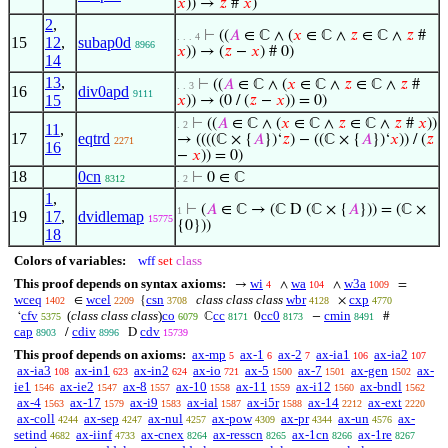
𝑥
)) →
𝑧
#
𝑥
)
2
,
⊢
((
𝐴
∈ ℂ ∧ (
𝑥
∈ ℂ ∧
𝑧
∈ ℂ ∧
𝑧
#
. . . 4
15
12
,
subap0d
8966
𝑥
)) → (
𝑧
−
𝑥
) # 0)
14
13
,
⊢
((
𝐴
∈ ℂ ∧ (
𝑥
∈ ℂ ∧
𝑧
∈ ℂ ∧
𝑧
#
. . 3
16
div0apd
9111
15
𝑥
)) → (0 / (
𝑧
−
𝑥
)) = 0)
⊢
((
𝐴
∈ ℂ ∧ (
𝑥
∈ ℂ ∧
𝑧
∈ ℂ ∧
𝑧
#
𝑥
))
. 2
11
,
17
eqtrd
→ ((((ℂ × {
𝐴
})‘
𝑧
) − ((ℂ × {
𝐴
})‘
𝑥
)) / (
𝑧
2271
16
−
𝑥
)) = 0)
18
0cn
⊢
0 ∈ ℂ
8312
. 2
1
,
⊢
(
𝐴
∈ ℂ → (ℂ D (ℂ × {
𝐴
})) = (ℂ ×
1
19
17
,
dvidlemap
15775
{0}))
18
Colors of variables:
wff
set
class
This proof depends on syntax axioms:
wi
wa
w3a
→
∧
∧
=
4
104
1009
wceq
wcel
csn
class class class
wbr
cxp
∈
{
×
1402
2209
3708
4128
4770
cfv
(
class class class
)
co
cc
cc0
cmin
‘
ℂ
0
−
#
5375
6079
8171
8173
8491
cap
cdiv
cdv
/
D
8903
8996
15739
This proof depends on axioms:
ax-mp
ax-1
ax-2
ax-ia1
ax-ia2
5
6
7
106
107
ax-ia3
ax-in1
ax-in2
ax-io
ax-5
ax-7
ax-gen
ax-
108
623
624
721
1500
1501
1502
ie1
ax-ie2
ax-8
ax-10
ax-11
ax-i12
ax-bndl
1546
1547
1557
1558
1559
1560
1562
ax-4
ax-17
ax-i9
ax-ial
ax-i5r
ax-14
ax-ext
1563
1579
1583
1587
1588
2212
2220
ax-coll
ax-sep
ax-nul
ax-pow
ax-pr
ax-un
ax-
4244
4247
4257
4309
4344
4576
setind
ax-iinf
ax-cnex
ax-resscn
ax-1cn
ax-1re
4682
4733
8264
8265
8266
8267