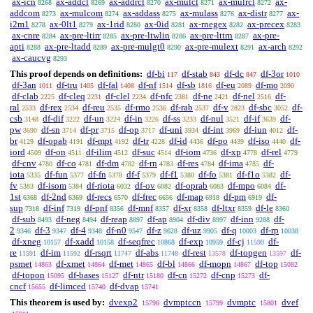
ax-icn
ax-addcl
ax-addrcl
ax-mulcl
ax-mulrcl
ax-
8268
8269
8270
8271
8272
addcom
ax-mulcom
ax-addass
ax-mulass
ax-distr
ax-
8273
8274
8275
8276
8277
i2m1
ax-0lt1
ax-1rid
ax-0id
ax-rnegex
ax-precex
8278
8279
8280
8281
8282
8283
ax-cnre
ax-pre-ltirr
ax-pre-ltwlin
ax-pre-lttrn
ax-pre-
8284
8285
8286
8287
apti
ax-pre-ltadd
ax-pre-mulgt0
ax-pre-mulext
ax-arch
8288
8289
8290
8291
8292
ax-caucvg
8293
This proof depends on definitions:
df-bi
df-stab
df-dc
df-3or
117
843
847
1010
df-3an
df-tru
df-fal
df-nf
df-sb
df-eu
df-mo
1011
1405
1408
1514
1816
2089
2090
df-clab
df-cleq
df-clel
df-nfc
df-ne
df-nel
df-
2225
2231
2234
2381
2421
2516
ral
df-rex
df-reu
df-rmo
df-rab
df-v
df-sbc
df-
2533
2534
2535
2536
2537
2823
3052
csb
df-dif
df-un
df-in
df-ss
df-nul
df-if
df-
3148
3222
3224
3226
3233
3521
3639
pw
df-sn
df-pr
df-op
df-uni
df-int
df-iun
df-
3690
3714
3715
3717
3934
3969
4012
br
df-opab
df-mpt
df-tr
df-id
df-po
df-iso
df-
4129
4191
4192
4228
4436
4439
4440
iord
df-on
df-ilim
df-suc
df-iom
df-xp
df-rel
4509
4511
4512
4514
4736
4778
4779
df-cnv
df-co
df-dm
df-rn
df-res
df-ima
df-
4780
4781
4782
4783
4784
4785
iota
df-fun
df-fn
df-f
df-f1
df-fo
df-f1o
df-
5335
5377
5378
5379
5380
5381
5382
fv
df-isom
df-riota
df-ov
df-oprab
df-mpo
df-
5383
5384
6032
6082
6083
6084
1st
df-2nd
df-recs
df-frec
df-map
df-pm
df-
6368
6369
6570
6656
6918
6919
sup
df-inf
df-pnf
df-mnf
df-xr
df-ltxr
df-le
7318
7319
8356
8357
8358
8359
8360
df-sub
df-neg
df-reap
df-ap
df-div
df-inn
df-
8493
8494
8897
8904
8997
9288
2
df-3
df-4
df-n0
df-z
df-uz
df-q
df-rp
9346
9347
9348
9547
9628
9905
10003
10038
df-xneg
df-xadd
df-seqfrec
df-exp
df-cj
df-
10157
10158
10868
10959
11590
re
df-im
df-rsqrt
df-abs
df-rest
df-topgen
df-
11591
11592
11747
11748
13578
13597
psmet
df-xmet
df-met
df-bl
df-mopn
df-top
14863
14864
14865
14866
14867
15082
df-topon
df-bases
df-ntr
df-cn
df-cnp
df-
15095
15127
15180
15272
15273
cncf
df-limced
df-dvap
15655
15740
15741
This theorem is used by:
dvexp2
dvmptccn
dvmptc
dvef
15796
15799
15801