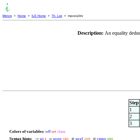
Mirrors
>
Home
>
ILE Home
>
Th. List
> mpoeq3dv
Description:
An equality deduct
Step
1
2
3
Colors of variables:
wff
set
class
Syntax hints:
wi
wceq
wcel
cmpo
→
=
∈
∈
4
1402
2209
6081