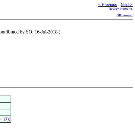
< Previous
Next >
Nearby theorems
GIF version
(Contributed by SO, 16-Jul-2018.)
↦
𝐷
))