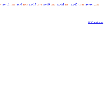
ax-11
ax-4
ax-17
ax-i9
ax-ial
ax-i5r
ax-ext
7
1559
1563
1579
1583
1587
1588
2220
W3C validator