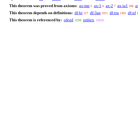
This theorem was proved from axioms:
ax-mp
ax-1
ax-2
ax-ia1
a
5
6
7
106
This theorem depends on definitions:
df-bi
df-3an
df-tru
df-nf
117
1011
1405
This theorem is referenced by:
ofeqd
prdsex
6298
14155