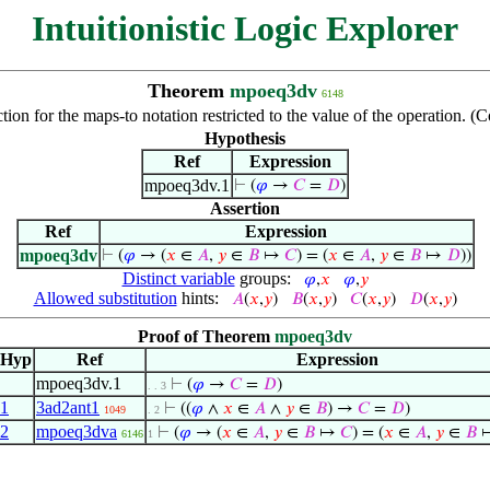
Intuitionistic Logic Explorer
Theorem
mpoeq3dv
6148
ion for the maps-to notation restricted to the value of the operation. 
Hypothesis
Ref
Expression
mpoeq3dv.1
⊢
(
𝜑
→
𝐶
=
𝐷
)
Assertion
Ref
Expression
mpoeq3dv
⊢
(
𝜑
→ (
𝑥
∈
𝐴
,
𝑦
∈
𝐵
↦
𝐶
) = (
𝑥
∈
𝐴
,
𝑦
∈
𝐵
↦
𝐷
))
Distinct variable
groups:
𝜑
,
𝑥
𝜑
,
𝑦
Allowed substitution
hints:
𝐴
(
𝑥
,
𝑦
)
𝐵
(
𝑥
,
𝑦
)
𝐶
(
𝑥
,
𝑦
)
𝐷
(
𝑥
,
𝑦
)
Proof of Theorem
mpoeq3dv
Hyp
Ref
Expression
mpoeq3dv.1
⊢
(
𝜑
→
𝐶
=
𝐷
)
. . 3
1
3ad2ant1
⊢
((
𝜑
∧
𝑥
∈
𝐴
∧
𝑦
∈
𝐵
) →
𝐶
=
𝐷
)
1049
. 2
2
mpoeq3dva
⊢
(
𝜑
→ (
𝑥
∈
𝐴
,
𝑦
∈
𝐵
↦
𝐶
) = (
𝑥
∈
𝐴
,
𝑦
∈
𝐵
6146
1