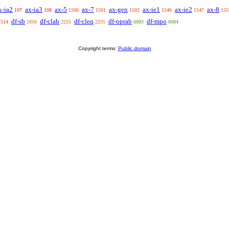
x-ia2
ax-ia3
ax-5
ax-7
ax-gen
ax-ie1
ax-ie2
ax-8
107
108
1500
1501
1502
1546
1547
155
df-sb
df-clab
df-cleq
df-oprab
df-mpo
1514
1816
2225
2231
6083
6084
Copyright terms:
Public domain