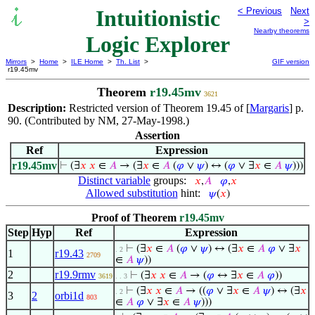
Intuitionistic
< Previous
Next
>
Nearby theorems
Logic Explorer
Mirrors
>
Home
>
ILE Home
>
Th. List
>
GIF version
r19.45mv
Theorem
r19.45mv
3621
Description:
Restricted version of Theorem 19.45 of [
Margaris
] p.
90. (Contributed by NM, 27-May-1998.)
Assertion
Ref
Expression
r19.45mv
⊢
(∃
𝑥
𝑥
∈
𝐴
→ (∃
𝑥
∈
𝐴
(
𝜑
∨
𝜓
) ↔ (
𝜑
∨ ∃
𝑥
∈
𝐴
𝜓
)))
Distinct variable
groups:
𝑥
,
𝐴
𝜑
,
𝑥
Allowed substitution
hint:
𝜓
(
𝑥
)
Proof of Theorem
r19.45mv
Step
Hyp
Ref
Expression
⊢
(∃
𝑥
∈
𝐴
(
𝜑
∨
𝜓
) ↔ (∃
𝑥
∈
𝐴
𝜑
∨ ∃
𝑥
. 2
1
r19.43
2709
∈
𝐴
𝜓
))
2
r19.9rmv
⊢
(∃
𝑥
𝑥
∈
𝐴
→ (
𝜑
↔ ∃
𝑥
∈
𝐴
𝜑
))
3619
. . 3
⊢
(∃
𝑥
𝑥
∈
𝐴
→ ((
𝜑
∨ ∃
𝑥
∈
𝐴
𝜓
) ↔ (∃
𝑥
. 2
3
2
orbi1d
803
∈
𝐴
𝜑
∨ ∃
𝑥
∈
𝐴
𝜓
)))