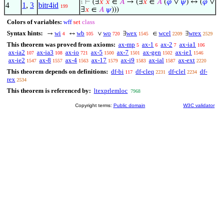
⊢
(∃
𝑥
𝑥
∈
𝐴
→ (∃
𝑥
∈
𝐴
(
𝜑
∨
𝜓
) ↔ (
𝜑
∨
1
4
1
,
3
bitr4id
199
∃
𝑥
∈
𝐴
𝜓
)))
Colors of variables:
wff
set
class
Syntax hints:
wi
wb
wo
wex
wcel
wrex
→
↔
∨
∃
∈
∃
4
105
720
1545
2209
2529
This theorem was proved from axioms:
ax-mp
ax-1
ax-2
ax-ia1
5
6
7
106
ax-ia2
ax-ia3
ax-io
ax-5
ax-7
ax-gen
ax-ie1
107
108
721
1500
1501
1502
1546
ax-ie2
ax-8
ax-4
ax-17
ax-i9
ax-ial
ax-ext
1547
1557
1563
1579
1583
1587
2220
This theorem depends on definitions:
df-bi
df-cleq
df-clel
df-
117
2231
2234
rex
2534
This theorem is referenced by:
ltexprlemloc
7968
Copyright terms:
Public domain
W3C validator